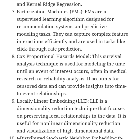
and Kernel Ridge Regression.
Factorization Machines (FMs): FMs are a
supervised learning algorithm designed for
recommendation systems and predictive
modeling tasks. They can capture complex feature
interactions efficiently and are used in tasks like
click-through rate prediction.
Cox Proportional Hazards Model: This survival
analysis technique is used for modeling the time
until an event of interest occurs, often in medical
research or reliability analysis. It accounts for
censored data and can provide insights into time-
to-event relationships.
Locally Linear Embedding (LLE): LLE is a
dimensionality reduction technique that focuses
on preserving local relationships in the data. It is
useful for nonlinear dimensionality reduction
and visualization of high-dimensional data.
t-Distributed Stochastic Neighbor Embedding (t-