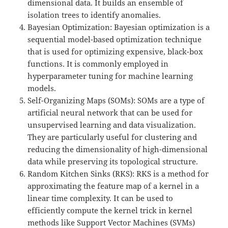
dimensional data. It builds an ensemble of
isolation trees to identify anomalies.
Bayesian Optimization: Bayesian optimization is a
sequential model-based optimization technique
that is used for optimizing expensive, black-box
functions. It is commonly employed in
hyperparameter tuning for machine learning
models.
Self-Organizing Maps (SOMs): SOMs are a type of
artificial neural network that can be used for
unsupervised learning and data visualization.
They are particularly useful for clustering and
reducing the dimensionality of high-dimensional
data while preserving its topological structure.
Random Kitchen Sinks (RKS): RKS is a method for
approximating the feature map of a kernel in a
linear time complexity. It can be used to
efficiently compute the kernel trick in kernel
methods like Support Vector Machines (SVMs)