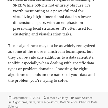
SNE): While t-SNE is not entirely obscure, it’s
worth mentioning as a powerful tool for
visualizing high-dimensional data in a lower-
dimensional space, with an emphasis on
preserving local structures. It’s often used for
clustering and visualization tasks.
These algorithms may not be as widely recognized
as some of the more mainstream techniques, but
they can be valuable additions to a data scientist’s
toolkit, especially when dealing with specific data
types or problem domains. Choosing the right
algorithm depends on the nature of your data and
the problem you’re trying to solve.
Posted
Author
Categories
September 13, 2023
Richard Callaby
Data Science
on
Tags
Algorithms
,
Data
,
Data Algorithms
,
Data Science
,
Obscure Data
Science