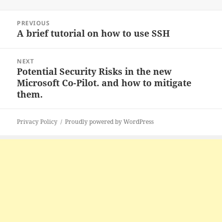
Post
PREVIOUS
navigation
A brief tutorial on how to use SSH
Previous
post:
NEXT
Potential Security Risks in the new
Next
Microsoft Co-Pilot. and how to mitigate
post:
them.
Privacy Policy
Proudly powered by WordPress