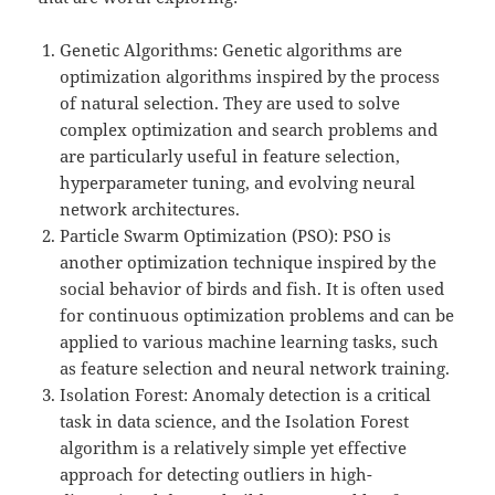
Genetic Algorithms: Genetic algorithms are
optimization algorithms inspired by the process
of natural selection. They are used to solve
complex optimization and search problems and
are particularly useful in feature selection,
hyperparameter tuning, and evolving neural
network architectures.
Particle Swarm Optimization (PSO): PSO is
another optimization technique inspired by the
social behavior of birds and fish. It is often used
for continuous optimization problems and can be
applied to various machine learning tasks, such
as feature selection and neural network training.
Isolation Forest: Anomaly detection is a critical
task in data science, and the Isolation Forest
algorithm is a relatively simple yet effective
approach for detecting outliers in high-