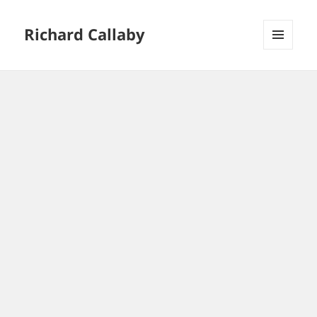
Richard Callaby
MENU
AND
WIDGETS