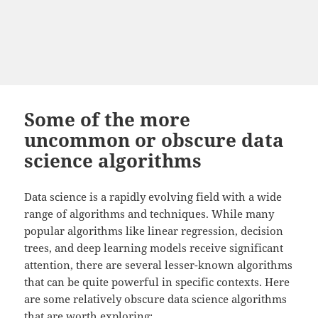
Some of the more
uncommon or obscure data
science algorithms
Data science is a rapidly evolving field with a wide
range of algorithms and techniques. While many
popular algorithms like linear regression, decision
trees, and deep learning models receive significant
attention, there are several lesser-known algorithms
that can be quite powerful in specific contexts. Here
are some relatively obscure data science algorithms
that are worth exploring: