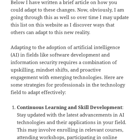
Below I have written a brief article on how you
could adapt to these changes. Now, obviously, I am
going through this as well so over time I may update
this list on this website as I discover ways that
others can adapt to this new reality.
Adapting to the adoption of artificial intelligence
(AI) in fields like software development and
information security requires a combination of
upskilling, mindset shifts, and proactive
engagement with emerging technologies. Here are
some strategies for professionals in the technology
field to adapt effectively:
Continuous Learning and Skill Development
:
Stay updated with the latest advancements in AI
technologies and their applications in your field.
This may involve enrolling in relevant courses,
attending workshops, participating in online