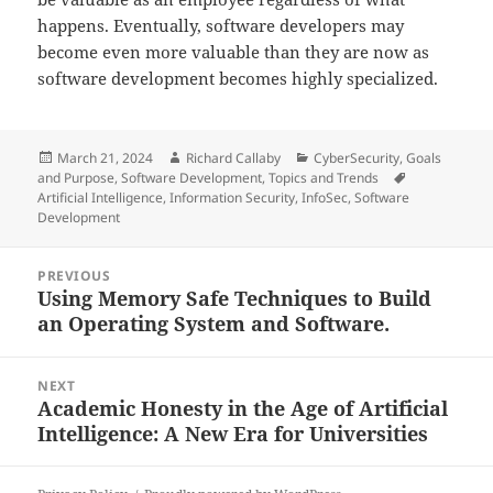
happens. Eventually, software developers may
become even more valuable than they are now as
software development becomes highly specialized.
Posted
Author
Categories
March 21, 2024
Richard Callaby
CyberSecurity
,
Goals
on
Tags
and Purpose
,
Software Development
,
Topics and Trends
Artificial Intelligence
,
Information Security
,
InfoSec
,
Software
Development
Post
PREVIOUS
navigation
Using Memory Safe Techniques to Build
Previous
an Operating System and Software.
post:
NEXT
Academic Honesty in the Age of Artificial
Next
Intelligence: A New Era for Universities
post: