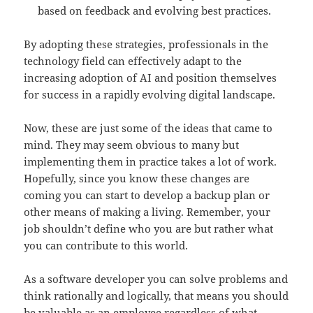
based on feedback and evolving best practices.
By adopting these strategies, professionals in the
technology field can effectively adapt to the
increasing adoption of AI and position themselves
for success in a rapidly evolving digital landscape.
Now, these are just some of the ideas that came to
mind. They may seem obvious to many but
implementing them in practice takes a lot of work.
Hopefully, since you know these changes are
coming you can start to develop a backup plan or
other means of making a living. Remember, your
job shouldn’t define who you are but rather what
you can contribute to this world.
As a software developer you can solve problems and
think rationally and logically, that means you should
be valuable as an employee regardless of what