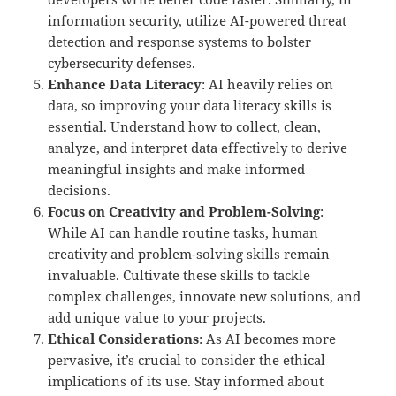
information security, utilize AI-powered threat
detection and response systems to bolster
cybersecurity defenses.
Enhance Data Literacy
: AI heavily relies on
data, so improving your data literacy skills is
essential. Understand how to collect, clean,
analyze, and interpret data effectively to derive
meaningful insights and make informed
decisions.
Focus on Creativity and Problem-Solving
:
While AI can handle routine tasks, human
creativity and problem-solving skills remain
invaluable. Cultivate these skills to tackle
complex challenges, innovate new solutions, and
add unique value to your projects.
Ethical Considerations
: As AI becomes more
pervasive, it’s crucial to consider the ethical
implications of its use. Stay informed about