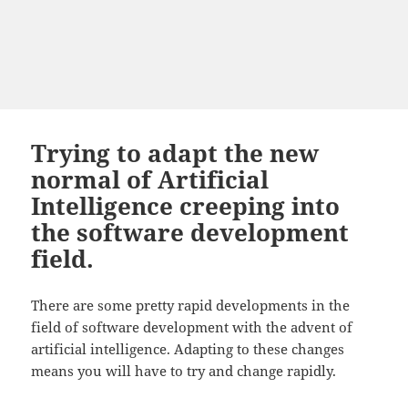
Trying to adapt the new
normal of Artificial
Intelligence creeping into
the software development
field.
There are some pretty rapid developments in the
field of software development with the advent of
artificial intelligence. Adapting to these changes
means you will have to try and change rapidly.