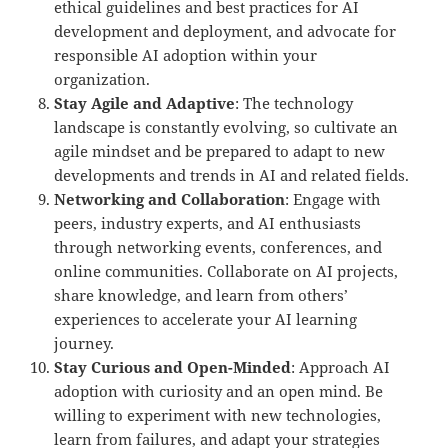
ethical guidelines and best practices for AI
development and deployment, and advocate for
responsible AI adoption within your
organization.
Stay Agile and Adaptive
: The technology
landscape is constantly evolving, so cultivate an
agile mindset and be prepared to adapt to new
developments and trends in AI and related fields.
Networking and Collaboration
: Engage with
peers, industry experts, and AI enthusiasts
through networking events, conferences, and
online communities. Collaborate on AI projects,
share knowledge, and learn from others’
experiences to accelerate your AI learning
journey.
Stay Curious and Open-Minded
: Approach AI
adoption with curiosity and an open mind. Be
willing to experiment with new technologies,
learn from failures, and adapt your strategies