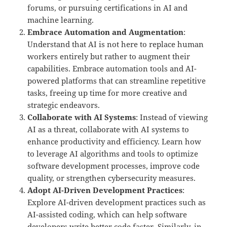
forums, or pursuing certifications in AI and
machine learning.
Embrace Automation and Augmentation
:
Understand that AI is not here to replace human
workers entirely but rather to augment their
capabilities. Embrace automation tools and AI-
powered platforms that can streamline repetitive
tasks, freeing up time for more creative and
strategic endeavors.
Collaborate with AI Systems
: Instead of viewing
AI as a threat, collaborate with AI systems to
enhance productivity and efficiency. Learn how
to leverage AI algorithms and tools to optimize
software development processes, improve code
quality, or strengthen cybersecurity measures.
Adopt AI-Driven Development Practices
:
Explore AI-driven development practices such as
AI-assisted coding, which can help software
developers write better code faster. Similarly, in