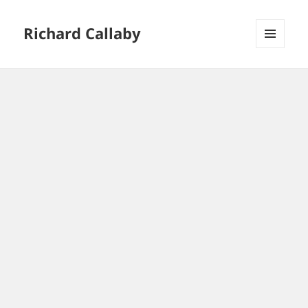
Richard Callaby
MENU
AND
WIDGETS