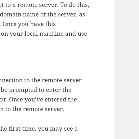
ct to a remote server. To do this,
 domain name of the server, as
 Once you have this
 on your local machine and use
nnection to the remote server
 be prompted to enter the
nt. Once you’ve entered the
n to the remote server.
the first time, you may see a