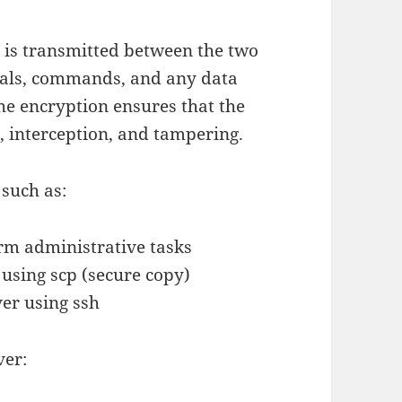
t is transmitted between the two
tials, commands, and any data
he encryption ensures that the
, interception, and tampering.
 such as:
orm administrative tasks
using scp (secure copy)
er using ssh
ver: