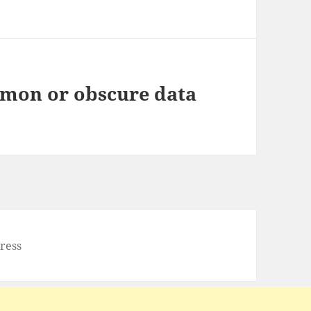
mon or obscure data
ress