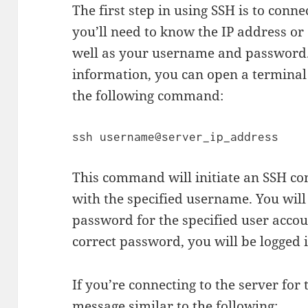
The first step in using SSH is to conne
you’ll need to know the IP address or
well as your username and password.
information, you can open a terminal
the following command:
This command will initiate an SSH co
with the specified username. You will
password for the specified user accou
correct password, you will be logged i
If you’re connecting to the server for 
message similar to the following: