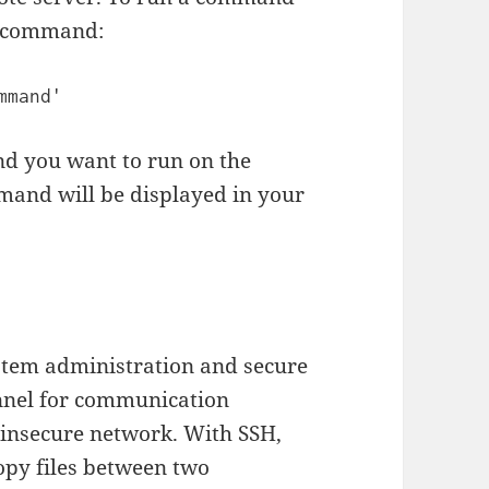
ng command:
 you want to run on the
mand will be displayed in your
ystem administration and secure
hannel for communication
 insecure network. With SSH,
opy files between two