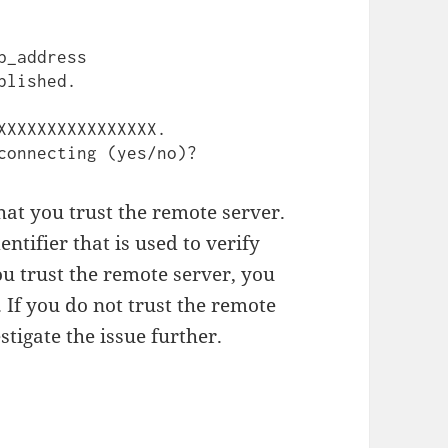
_address 
lished.

XXXXXXXXXXXXXXXX.

hat you trust the remote server.
ntifier that is used to verify
you trust the remote server, you
 If you do not trust the remote
tigate the issue further.