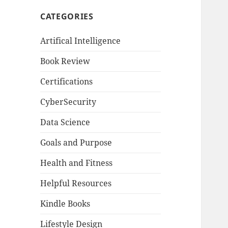
CATEGORIES
Artifical Intelligence
Book Review
Certifications
CyberSecurity
Data Science
Goals and Purpose
Health and Fitness
Helpful Resources
Kindle Books
Lifestyle Design