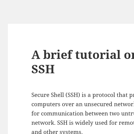
A brief tutorial 
SSH
Secure Shell (SSH) is a protocol that 
computers over an unsecured network.
for communication between two untru
network. SSH is widely used for remo
and other systems.