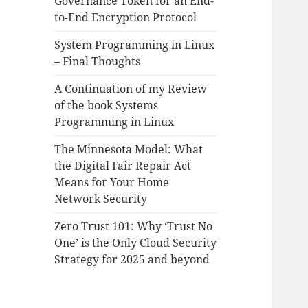
Governance Token for an End-
to-End Encryption Protocol
System Programming in Linux
– Final Thoughts
A Continuation of my Review
of the book Systems
Programming in Linux
The Minnesota Model: What
the Digital Fair Repair Act
Means for Your Home
Network Security
Zero Trust 101: Why ‘Trust No
One’ is the Only Cloud Security
Strategy for 2025 and beyond