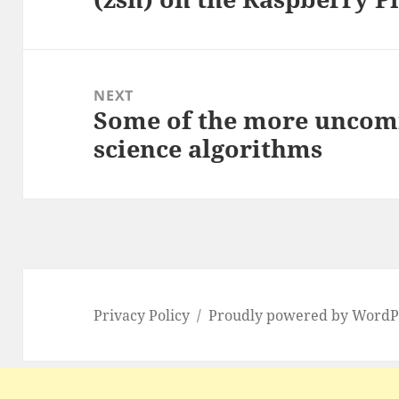
NEXT
Some of the more uncom
Next
science algorithms
post:
Privacy Policy
Proudly powered by WordP