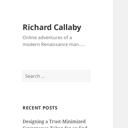
Richard Callaby
Online adventures of a
modern Renaissance man…..
Search
for:
RECENT POSTS
Designing a Trust-Minimized