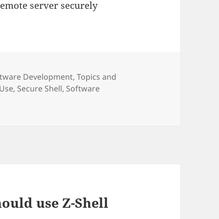
emote server securely
egories
ftware Development
,
Topics and
 Use
,
Secure Shell
,
Software
ould use Z-Shell
i