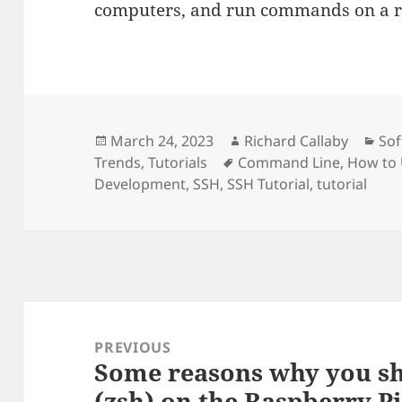
computers, and run commands on a r
Posted
Author
Cat
March 24, 2023
Richard Callaby
So
on
Tags
Trends
,
Tutorials
Command Line
,
How to
Development
,
SSH
,
SSH Tutorial
,
tutorial
Post
navigation
PREVIOUS
Some reasons why you sh
Previous
(zsh) on the Raspberry P
post: