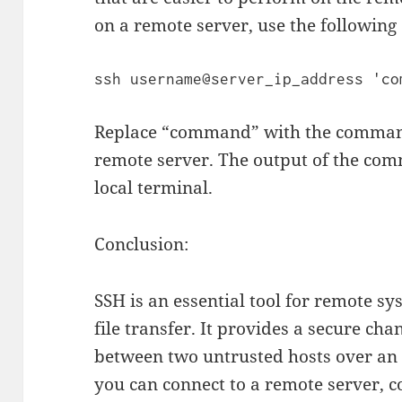
on a remote server, use the followi
Replace “command” with the command
remote server. The output of the com
local terminal.
Conclusion:
SSH is an essential tool for remote s
file transfer. It provides a secure c
between two untrusted hosts over an
you can connect to a remote server, c