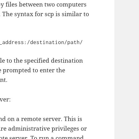
py files between two computers
The syntax for scp is similar to
e to the specified destination
e prompted to enter the
nt.
ver:
d on a remote server. This is
ire administrative privileges or
mote server. To run a command