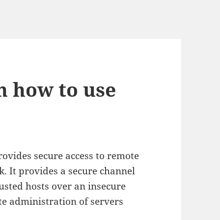
on how to use
provides secure access to remote
 It provides a secure channel
sted hosts over an insecure
te administration of servers