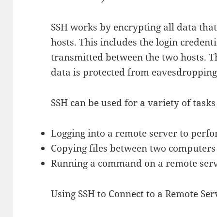
SSH works by encrypting all data tha
hosts. This includes the login creden
transmitted between the two hosts. T
data is protected from eavesdropping
SSH can be used for a variety of tasks
Logging into a remote server to perf
Copying files between two computers 
Running a command on a remote serv
Using SSH to Connect to a Remote Ser