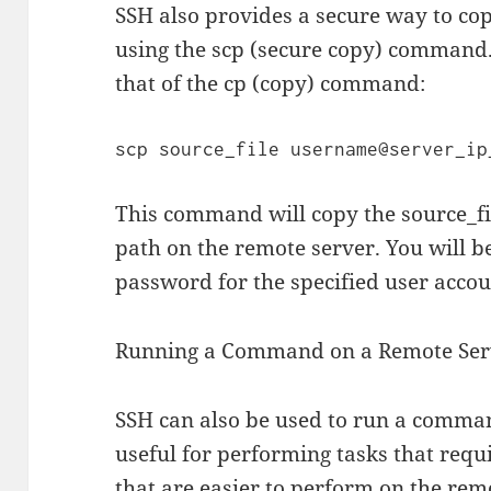
SSH also provides a secure way to co
using the scp (secure copy) command. 
that of the cp (copy) command:
This command will copy the source_fil
path on the remote server. You will b
password for the specified user accou
Running a Command on a Remote Ser
SSH can also be used to run a comman
useful for performing tasks that requ
that are easier to perform on the re