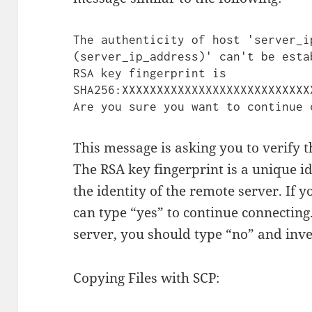
The authenticity of host 'server_ip
(server_ip_address)' can't be estab
RSA key fingerprint is 
SHA256:XXXXXXXXXXXXXXXXXXXXXXXXXXX
This message is asking you to verify t
The RSA key fingerprint is a unique ide
the identity of the remote server. If 
can type “yes” to continue connecting.
server, you should type “no” and inves
Copying Files with SCP: