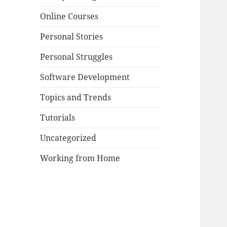
Online Courses
Personal Stories
Personal Struggles
Software Development
Topics and Trends
Tutorials
Uncategorized
Working from Home