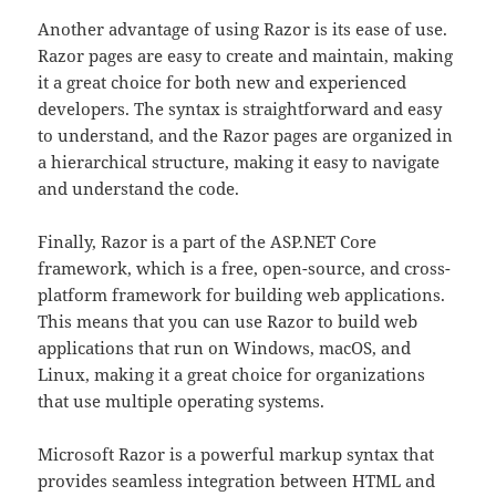
Another advantage of using Razor is its ease of use.
Razor pages are easy to create and maintain, making
it a great choice for both new and experienced
developers. The syntax is straightforward and easy
to understand, and the Razor pages are organized in
a hierarchical structure, making it easy to navigate
and understand the code.
Finally, Razor is a part of the ASP.NET Core
framework, which is a free, open-source, and cross-
platform framework for building web applications.
This means that you can use Razor to build web
applications that run on Windows, macOS, and
Linux, making it a great choice for organizations
that use multiple operating systems.
Microsoft Razor is a powerful markup syntax that
provides seamless integration between HTML and