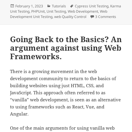
Posted
Categories
Tags
February 1, 2023
Tutorials
Cypress Unit Testing
,
Karma
on
Unit Testing
,
PHPUnit
,
Unit Testing
,
Web Development
,
Web
on Unit T
Development Unit Testing
,
web Quality Control
3 Comments
Going Back to the Basics? An
argument against using Web
Frameworks.
There is a growing movement in the web
development community to return to the basics of
building websites using just HTML, CSS, and
JavaScript. This approach often referred to as
“vanilla” web development, is seen as an alternative
to using frameworks such as React, Vue, and
Angular.
One of the main arguments for using vanilla web