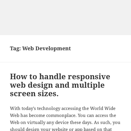
Tag:
Web Development
How to handle responsive
web design and multiple
screen sizes.
With today’s technology accessing the World Wide
Web has become commonplace. You can access the
Web on virtually any device these days. As such, you
should design your website or app based on that