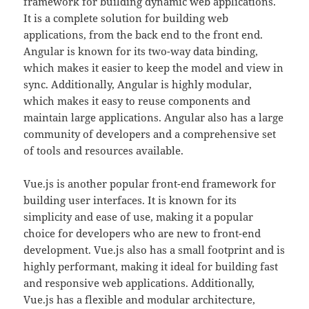
framework for building dynamic web applications.
It is a complete solution for building web
applications, from the back end to the front end.
Angular is known for its two-way data binding,
which makes it easier to keep the model and view in
sync. Additionally, Angular is highly modular,
which makes it easy to reuse components and
maintain large applications. Angular also has a large
community of developers and a comprehensive set
of tools and resources available.
Vue.js is another popular front-end framework for
building user interfaces. It is known for its
simplicity and ease of use, making it a popular
choice for developers who are new to front-end
development. Vue.js also has a small footprint and is
highly performant, making it ideal for building fast
and responsive web applications. Additionally,
Vue.js has a flexible and modular architecture,