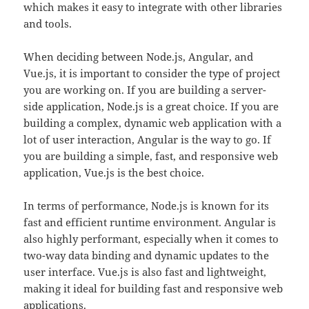
which makes it easy to integrate with other libraries
and tools.
When deciding between Node.js, Angular, and
Vue.js, it is important to consider the type of project
you are working on. If you are building a server-
side application, Node.js is a great choice. If you are
building a complex, dynamic web application with a
lot of user interaction, Angular is the way to go. If
you are building a simple, fast, and responsive web
application, Vue.js is the best choice.
In terms of performance, Node.js is known for its
fast and efficient runtime environment. Angular is
also highly performant, especially when it comes to
two-way data binding and dynamic updates to the
user interface. Vue.js is also fast and lightweight,
making it ideal for building fast and responsive web
applications.