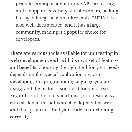
provides a simple and intuitive API for testing,
and it supports a variety of test runners, making
it easy to integrate with other tools. PHPUnit is
also well-documented, and it has a large
community, making it a popular choice for
developers.
There are various tools available for unit testing in
web development, each with its own set of features
and benefits. Choosing the right tool for your needs
depends on the type of application you are
developing, the programming language you are
using, and the features you need for your tests.
Regardless of the tool you choose, unit testing is a
crucial step in the software development process,
and it helps ensure that your code is functioning
correctly.