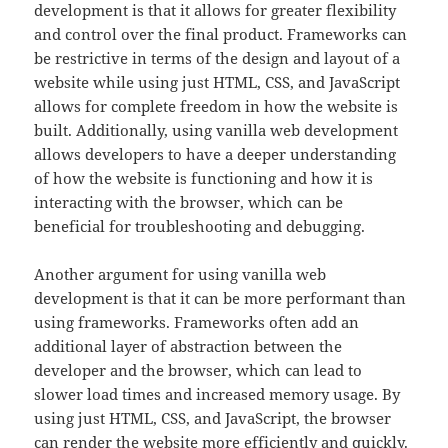
development is that it allows for greater flexibility
and control over the final product. Frameworks can
be restrictive in terms of the design and layout of a
website while using just HTML, CSS, and JavaScript
allows for complete freedom in how the website is
built. Additionally, using vanilla web development
allows developers to have a deeper understanding
of how the website is functioning and how it is
interacting with the browser, which can be
beneficial for troubleshooting and debugging.
Another argument for using vanilla web
development is that it can be more performant than
using frameworks. Frameworks often add an
additional layer of abstraction between the
developer and the browser, which can lead to
slower load times and increased memory usage. By
using just HTML, CSS, and JavaScript, the browser
can render the website more efficiently and quickly.