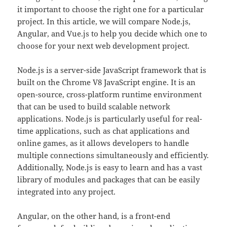
it important to choose the right one for a particular
project. In this article, we will compare Node.js,
Angular, and Vue.js to help you decide which one to
choose for your next web development project.
Node.js is a server-side JavaScript framework that is
built on the Chrome V8 JavaScript engine. It is an
open-source, cross-platform runtime environment
that can be used to build scalable network
applications. Node.js is particularly useful for real-
time applications, such as chat applications and
online games, as it allows developers to handle
multiple connections simultaneously and efficiently.
Additionally, Node.js is easy to learn and has a vast
library of modules and packages that can be easily
integrated into any project.
Angular, on the other hand, is a front-end