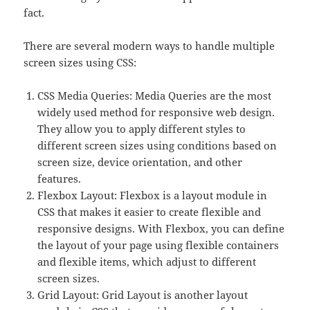
fact.
There are several modern ways to handle multiple
screen sizes using CSS:
CSS Media Queries: Media Queries are the most
widely used method for responsive web design.
They allow you to apply different styles to
different screen sizes using conditions based on
screen size, device orientation, and other
features.
Flexbox Layout: Flexbox is a layout module in
CSS that makes it easier to create flexible and
responsive designs. With Flexbox, you can define
the layout of your page using flexible containers
and flexible items, which adjust to different
screen sizes.
Grid Layout: Grid Layout is another layout