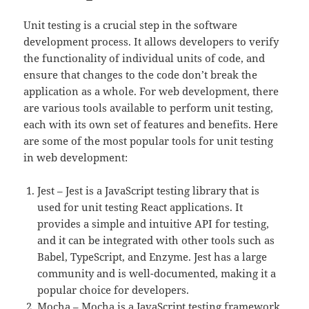
Unit testing is a crucial step in the software
development process. It allows developers to verify
the functionality of individual units of code, and
ensure that changes to the code don’t break the
application as a whole. For web development, there
are various tools available to perform unit testing,
each with its own set of features and benefits. Here
are some of the most popular tools for unit testing
in web development:
Jest – Jest is a JavaScript testing library that is
used for unit testing React applications. It
provides a simple and intuitive API for testing,
and it can be integrated with other tools such as
Babel, TypeScript, and Enzyme. Jest has a large
community and is well-documented, making it a
popular choice for developers.
Mocha – Mocha is a JavaScript testing framework