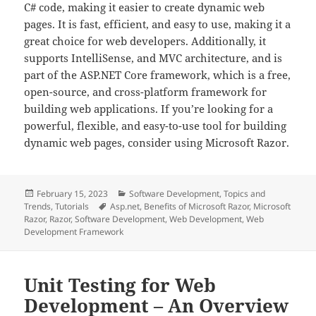
C# code, making it easier to create dynamic web
pages. It is fast, efficient, and easy to use, making it a
great choice for web developers. Additionally, it
supports IntelliSense, and MVC architecture, and is
part of the ASP.NET Core framework, which is a free,
open-source, and cross-platform framework for
building web applications. If you’re looking for a
powerful, flexible, and easy-to-use tool for building
dynamic web pages, consider using Microsoft Razor.
Posted
Categories
February 15, 2023
Software Development
,
Topics and
on
Tags
Trends
,
Tutorials
Asp.net
,
Benefits of Microsoft Razor
,
Microsoft
Razor
,
Razor
,
Software Development
,
Web Development
,
Web
Development Framework
Unit Testing for Web
Development – An Overview