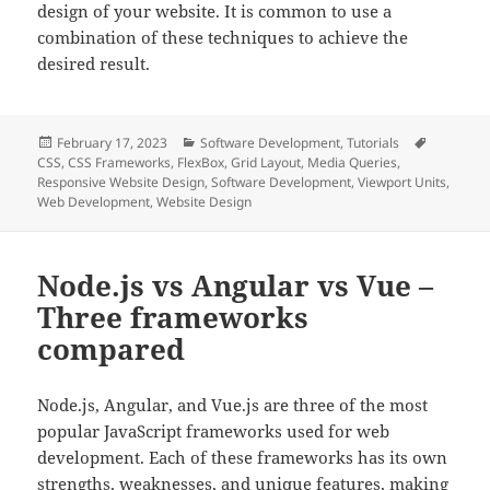
design of your website. It is common to use a
combination of these techniques to achieve the
desired result.
Posted
Categories
Tags
February 17, 2023
Software Development
,
Tutorials
on
CSS
,
CSS Frameworks
,
FlexBox
,
Grid Layout
,
Media Queries
,
Responsive Website Design
,
Software Development
,
Viewport Units
,
Web Development
,
Website Design
Node.js vs Angular vs Vue –
Three frameworks
compared
Node.js, Angular, and Vue.js are three of the most
popular JavaScript frameworks used for web
development. Each of these frameworks has its own
strengths, weaknesses, and unique features, making