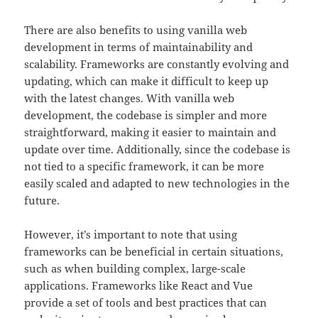
There are also benefits to using vanilla web
development in terms of maintainability and
scalability. Frameworks are constantly evolving and
updating, which can make it difficult to keep up
with the latest changes. With vanilla web
development, the codebase is simpler and more
straightforward, making it easier to maintain and
update over time. Additionally, since the codebase is
not tied to a specific framework, it can be more
easily scaled and adapted to new technologies in the
future.
However, it’s important to note that using
frameworks can be beneficial in certain situations,
such as when building complex, large-scale
applications. Frameworks like React and Vue
provide a set of tools and best practices that can