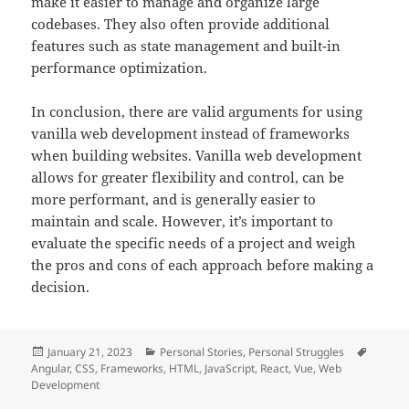
make it easier to manage and organize large
codebases. They also often provide additional
features such as state management and built-in
performance optimization.
In conclusion, there are valid arguments for using
vanilla web development instead of frameworks
when building websites. Vanilla web development
allows for greater flexibility and control, can be
more performant, and is generally easier to
maintain and scale. However, it’s important to
evaluate the specific needs of a project and weigh
the pros and cons of each approach before making a
decision.
Posted
Categories
Tags
January 21, 2023
Personal Stories
,
Personal Struggles
on
Angular
,
CSS
,
Frameworks
,
HTML
,
JavaScript
,
React
,
Vue
,
Web
Development