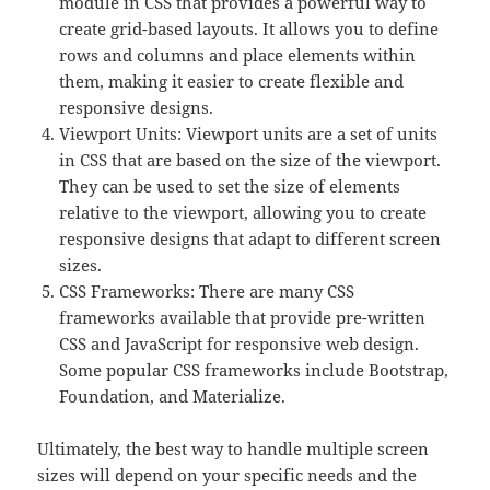
module in CSS that provides a powerful way to
create grid-based layouts. It allows you to define
rows and columns and place elements within
them, making it easier to create flexible and
responsive designs.
Viewport Units: Viewport units are a set of units
in CSS that are based on the size of the viewport.
They can be used to set the size of elements
relative to the viewport, allowing you to create
responsive designs that adapt to different screen
sizes.
CSS Frameworks: There are many CSS
frameworks available that provide pre-written
CSS and JavaScript for responsive web design.
Some popular CSS frameworks include Bootstrap,
Foundation, and Materialize.
Ultimately, the best way to handle multiple screen
sizes will depend on your specific needs and the