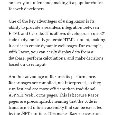
and easy to understand, making it a popular choice
for web developers.
One of the key advantages of using Razor is its
ability to provide a seamless integration between
HTML and C# code. This allows developers to use C#
code to dynamically generate HTML content, making
it easier to create dynamic web pages. For example,
with Razor, you can easily display data from a
database, perform calculations, and make decisions
based on user input.
Another advantage of Razor is its performance.
Razor pages are compiled, not interpreted, so they
run fast and are more efficient than traditional
ASP.NET Web Forms pages. This is because Razor
pages are precompiled, meaning that the code is
transformed into an assembly that can be executed
by the .NET runtime. This makes Razor pages run