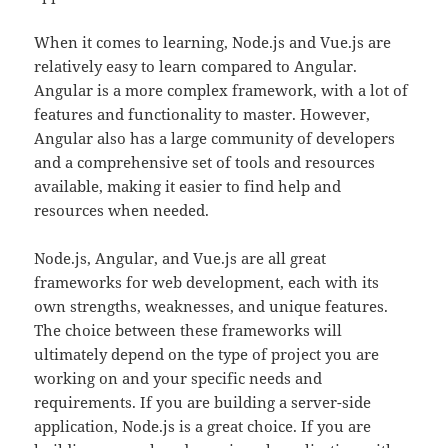
When it comes to learning, Node.js and Vue.js are
relatively easy to learn compared to Angular.
Angular is a more complex framework, with a lot of
features and functionality to master. However,
Angular also has a large community of developers
and a comprehensive set of tools and resources
available, making it easier to find help and
resources when needed.
Node.js, Angular, and Vue.js are all great
frameworks for web development, each with its
own strengths, weaknesses, and unique features.
The choice between these frameworks will
ultimately depend on the type of project you are
working on and your specific needs and
requirements. If you are building a server-side
application, Node.js is a great choice. If you are