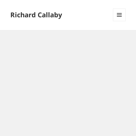
Richard Callaby
MENU
AND
WIDGETS