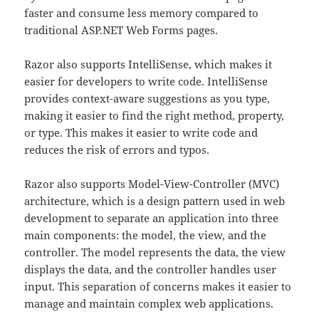
faster and consume less memory compared to
traditional ASP.NET Web Forms pages.
Razor also supports IntelliSense, which makes it
easier for developers to write code. IntelliSense
provides context-aware suggestions as you type,
making it easier to find the right method, property,
or type. This makes it easier to write code and
reduces the risk of errors and typos.
Razor also supports Model-View-Controller (MVC)
architecture, which is a design pattern used in web
development to separate an application into three
main components: the model, the view, and the
controller. The model represents the data, the view
displays the data, and the controller handles user
input. This separation of concerns makes it easier to
manage and maintain complex web applications.