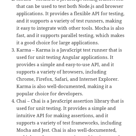
that can be used to test both Node.js and browser
applications. It provides a flexible API for testing,
and it supports a variety of test runners, making
it easy to integrate with other tools. Mocha is also
fast, and it supports parallel testing, which makes
it a good choice for large applications.
Karma – Karma is a JavaScript test runner that is
used for unit testing Angular applications. It
provides a simple and easy-to-use API, and it
supports a variety of browsers, including
Chrome, Firefox, Safari, and Internet Explorer.
Karma is also well-documented, making it a
popular choice for developers.
Chai – Chai is a JavaScript assertion library that is
used for unit testing. It provides a simple and
intuitive API for making assertions, and it
supports a variety of test frameworks, including
Mocha and Jest. Chai is also well-documented,