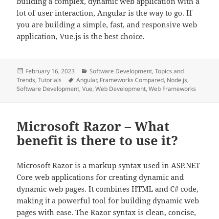
building a complex, dynamic web application with a
lot of user interaction, Angular is the way to go. If
you are building a simple, fast, and responsive web
application, Vue.js is the best choice.
Posted
Categories
February 16, 2023
Software Development
,
Topics and
on
Tags
Trends
,
Tutorials
Angular
,
Frameworks Compared
,
Node.js
,
Software Development
,
Vue
,
Web Development
,
Web Frameworks
Microsoft Razor – What
benefit is there to use it?
Microsoft Razor is a markup syntax used in ASP.NET
Core web applications for creating dynamic and
dynamic web pages. It combines HTML and C# code,
making it a powerful tool for building dynamic web
pages with ease. The Razor syntax is clean, concise,