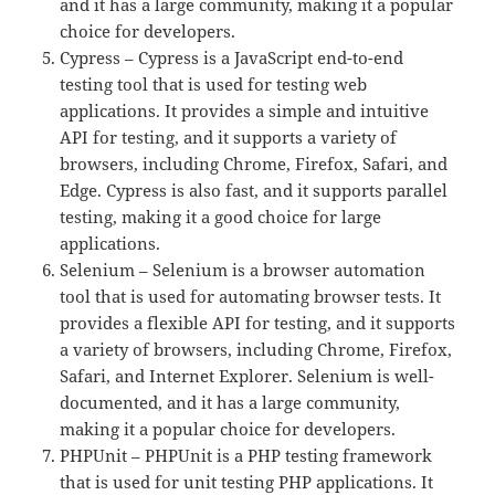
and it has a large community, making it a popular
choice for developers.
Cypress – Cypress is a JavaScript end-to-end
testing tool that is used for testing web
applications. It provides a simple and intuitive
API for testing, and it supports a variety of
browsers, including Chrome, Firefox, Safari, and
Edge. Cypress is also fast, and it supports parallel
testing, making it a good choice for large
applications.
Selenium – Selenium is a browser automation
tool that is used for automating browser tests. It
provides a flexible API for testing, and it supports
a variety of browsers, including Chrome, Firefox,
Safari, and Internet Explorer. Selenium is well-
documented, and it has a large community,
making it a popular choice for developers.
PHPUnit – PHPUnit is a PHP testing framework
that is used for unit testing PHP applications. It