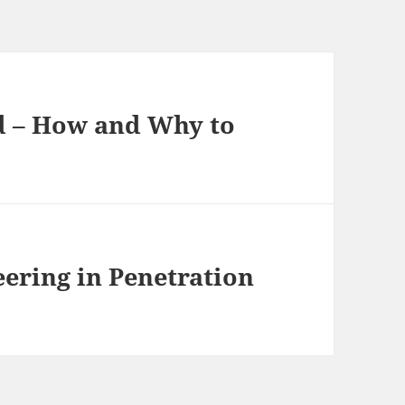
d – How and Why to
ering in Penetration