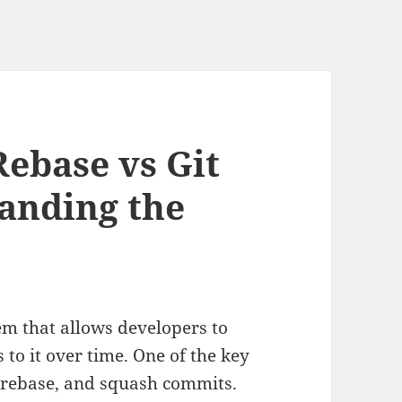
Rebase vs Git
anding the
tem that allows developers to
to it over time. One of the key
e, rebase, and squash commits.