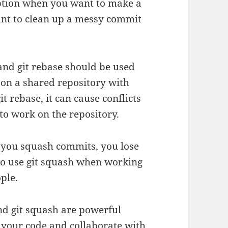
 option when you want to make a
ant to clean up a messy commit
 and git rebase should be used
 on a shared repository with
it rebase, it can cause conflicts
 to work on the repository.
n you squash commits, you lose
 to use git squash when working
ple.
and git squash are powerful
your code and collaborate with