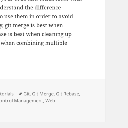
nderstand the difference
 use them in order to avoid
y, git merge is best when
ase is best when cleaning up
t when combining multiple
tegories
Tags
torials
Git
,
Git Merge
,
Git Rebase
,
Control Management
,
Web