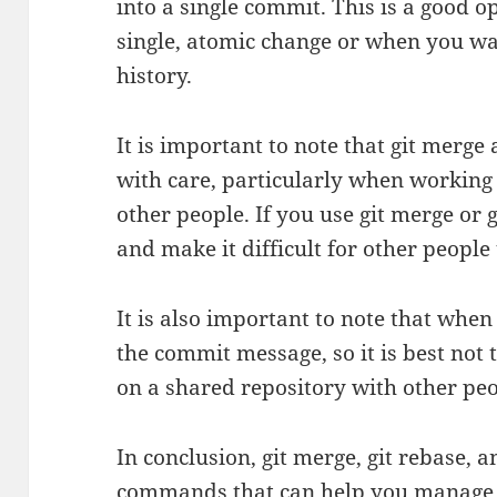
into a single commit. This is a good
single, atomic change or when you w
history.
It is important to note that git merge
with care, particularly when working
other people. If you use git merge or g
and make it difficult for other people
It is also important to note that whe
the commit message, so it is best not
on a shared repository with other peo
In conclusion, git merge, git rebase, 
commands that can help you manage 