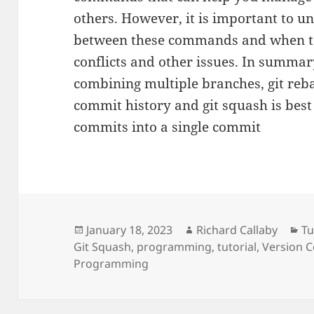
others. However, it is important to u
between these commands and when to
conflicts and other issues. In summar
combining multiple branches, git reb
commit history and git squash is bes
commits into a single commit
Posted
Author
Ca
January 18, 2023
Richard Callaby
Tu
on
Git Squash
,
programming
,
tutorial
,
Version 
Programming