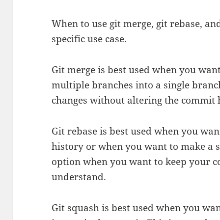
When to use git merge, git rebase, a
specific use case.
Git merge is best used when you wan
multiple branches into a single branc
changes without altering the commit h
Git rebase is best used when you wan
history or when you want to make a si
option when you want to keep your c
understand.
Git squash is best used when you wa