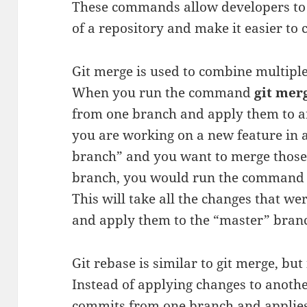
These commands allow developers to
of a repository and make it easier to 
Git merge is used to combine multiple
When you run the command
git mer
from one branch and apply them to an
you are working on a new feature in a
branch” and you want to merge those
branch, you would run the comman
This will take all the changes that w
and apply them to the “master” bran
Git rebase is similar to git merge, but i
Instead of applying changes to anothe
commits from one branch and applies