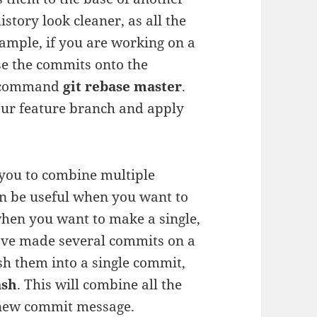
tory look cleaner, as all the
ample, if you are working on a
e the commits onto the
e command
git rebase master
.
your feature branch and apply
 you to combine multiple
an be useful when you want to
hen you want to make a single,
have made several commits on a
h them into a single commit,
ash
. This will combine all the
 new commit message.