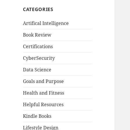
CATEGORIES
Artifical Intelligence
Book Review
Certifications
CyberSecurity
Data Science
Goals and Purpose
Health and Fitness
Helpful Resources
Kindle Books
Lifestyle Design