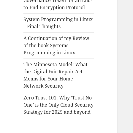
Governance Token for an End-
to-End Encryption Protocol
System Programming in Linux
– Final Thoughts
A Continuation of my Review
of the book Systems
Programming in Linux
The Minnesota Model: What
the Digital Fair Repair Act
Means for Your Home
Network Security
Zero Trust 101: Why ‘Trust No
One’ is the Only Cloud Security
Strategy for 2025 and beyond