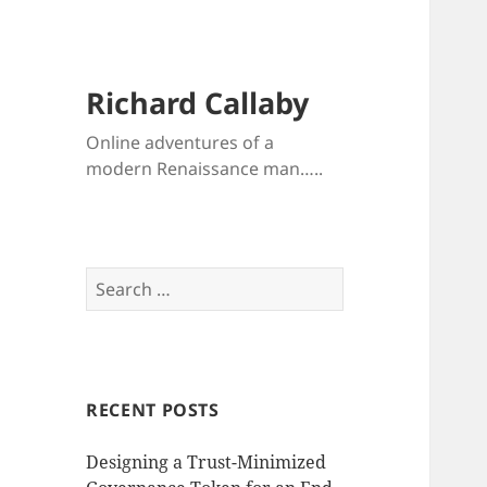
Richard Callaby
Online adventures of a
modern Renaissance man…..
Search
for:
RECENT POSTS
Designing a Trust-Minimized