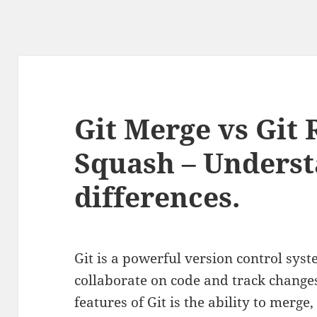
Git Merge vs Git 
Squash – Underst
differences.
Git is a powerful version control sys
collaborate on code and track changes 
features of Git is the ability to merg