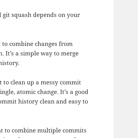
nd git squash depends on your
t to combine changes from
h. It’s a simple way to merge
istory.
t to clean up a messy commit
ngle, atomic change. It’s a good
ommit history clean and easy to
nt to combine multiple commits