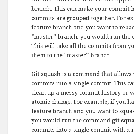
branch. This can make your commit his
commits are grouped together. For ex
feature branch and you want to rebas
“master” branch, you would run th
This will take all the commits from 
them to the “master” branch.
Git squash is a command that allows
commits into a single commit. This c
clean up a messy commit history or w
atomic change. For example, if you 
feature branch and you want to squas
you would run the command
git squ
commits into a single commit with a