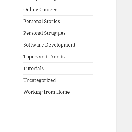
Online Courses
Personal Stories
Personal Struggles
Software Development
Topics and Trends
Tutorials
Uncategorized
Working from Home