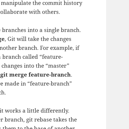
 manipulate the commit history
collaborate with others.
 branches into a single branch.
ge
, Git will take the changes
other branch. For example, if
 branch called “feature-
 changes into the “master”
d
git merge feature-branch
.
ere made in “feature-branch”
ch.
t works a little differently.
r branch, git rebase takes the
 them to the base of another