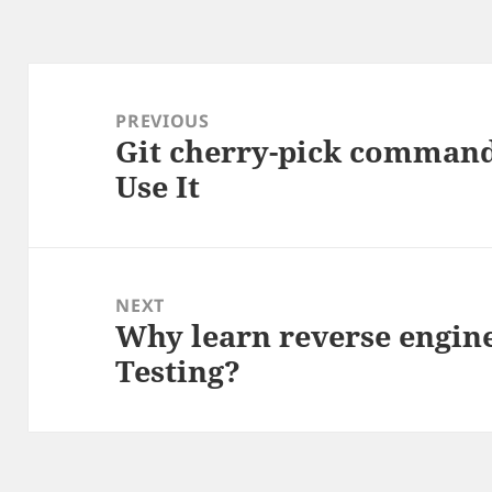
Post
navigation
PREVIOUS
Git cherry-pick comman
Previous
Use It
post:
NEXT
Why learn reverse engine
Next
Testing?
post: