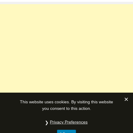
This website uses cookies. By visiting this website
you consent to this action.
Privacy Preferences