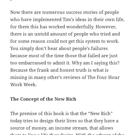
Now there are numerous success stories of people
who have
implemented
Tim’s ideas in their own life,
for them this has worked
wonderfully
. However,
there is an untold amount of people who tried and
for
some
reason could not get this system to work.
You simply don’t hear about
people’s
failures
because most of the time those that failed are just
too
embarrassed
to admit it. Why am I saying this?
Because the frank and honest
truth
is what is
missing in many other’s reviews of The Four Hour
Work Week.
The Concept of the New Rich
The premise of this book is that the “New Rich”
today
tries to design their lives so that they have a
source of money, an
income
stream, that allows