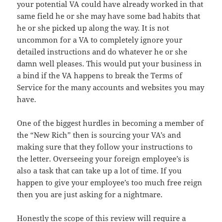
your potential VA could have already worked in that
same field
he
or she may have some bad habits that
he or she picked up along the way. It
is
not
uncommon for a VA to completely ignore your
detailed instructions and do
whatever
he or she
damn well pleases. This would put your business in
a bind if
the
VA happens to break the Terms of
Service for the many accounts and websites
you
may
have.
One of the biggest hurdles in becoming a member of
the “New Rich” then is sourcing your VA’s and
making sure that they
follow
your instructions to
the letter. Overseeing your foreign employee’s is
also
a task that can take up a lot of time. If you
happen to give
your
employee’s
too much free reign
then you are just asking for a nightmare.
Honestly the scope of this review will require a