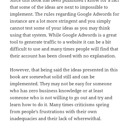
Since this book has been published I know for a fact
that
some
of the ideas are next to impossible to
implement. The rules regarding Google Adwords for
instance are a lot more stringent and you simply
cannot test
some
of your ideas as you may think
using that system. While Google Adwords is
a
great
tool to generate traffic to a website it can be a bit
difficult to use
and
many times people will find that
their account has been closed with no
explanation
.
However, that being said the ideas presented in this
book
are
somewhat solid
still
and can be
implemented. They may not be easy for
someone
who has zero business knowledge or at least
someone who is not willing
to
go out and try and
learn how to do it. Many times criticisms spring
from
people’s
frustrations with their own
inadequacies and their lack of
wherewithal
.