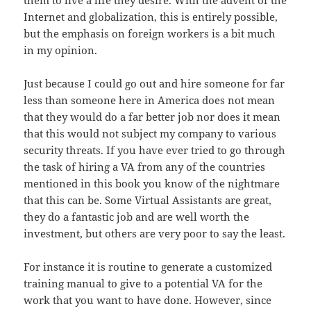
them to live a life they desire. With the advent of
the
Internet and globalization, this is entirely possible,
but the emphasis on
foreign
workers
is
a bit much
in my opinion.
Just because I could go out and hire someone for far
less
than
someone here in America does not mean
that they would do a far better job
nor
does it mean
that this would not subject my company to various
security
threats
. If you have ever tried to go through
the task of hiring a VA from any
of
the countries
mentioned in this book you know
of
the nightmare
that this can
be
. Some Virtual Assistants are great,
they do a fantastic job and are well
worth
the
investment, but others are very poor to say the least.
For instance it is routine to generate a customized
training
manual
to give to a potential VA for the
work that you want to have done. However, since