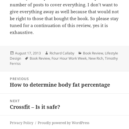
number of
posts
to cover everything. I don’t want to
give everything away as well because
that
would not
be right to those that bought the book. So please stay
tuned for
a
continuation of this review, yes it is
exhaustive.
Posted
Author
Categories
August 17, 2013
Richard Callaby
Book Review
,
Lifestyle
on
Tags
Design
Book Review
,
Four Hour Work Week
,
New Rich
,
Timothy
Ferriss
Post
PREVIOUS
navigation
How to determine body fat percentage
Previous
post:
NEXT
Crossfit – Is it safe?
Next
post:
Privacy Policy
Proudly powered by WordPress