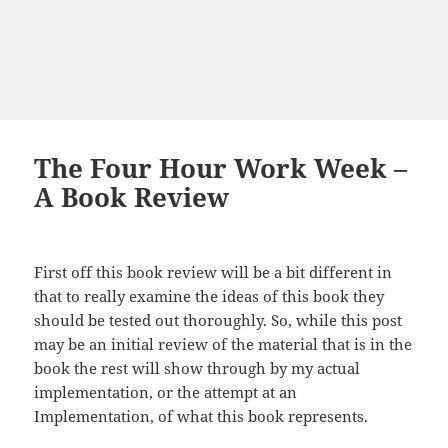
The Four Hour Work Week –
A Book Review
First off this book review will be a bit different in
that
to
really examine the ideas of this book they
should be tested out thoroughly. So, while this post
may be an initial review of the material that is in the
book
the
rest will show through by my actual
implementation, or the attempt at an
Implementation, of what this book represents.