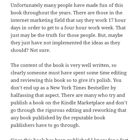
Unfortunately many people have made fun of this
book
throughout
the years. There are those in the
internet marketing field that say
they
work 17 hour
days in order to get to a four hour work week. That
just may
be
the truth for those people. But, maybe
they just have not implemented the
ideas
as they
should? Not sure.
The content of the book is very well written, so
clearly
someone
must have spent some time editing
and reviewing this book so to give
it’s
polish. You
don’t end up as a New York Times Bestseller by
halfassing
that
aspect
. There are many who try and
publish a book on the Kindle Marketplace and
don’t
go through the rigorous editing and reworking that
any book published by
the
reputable book
publishers have to go through.