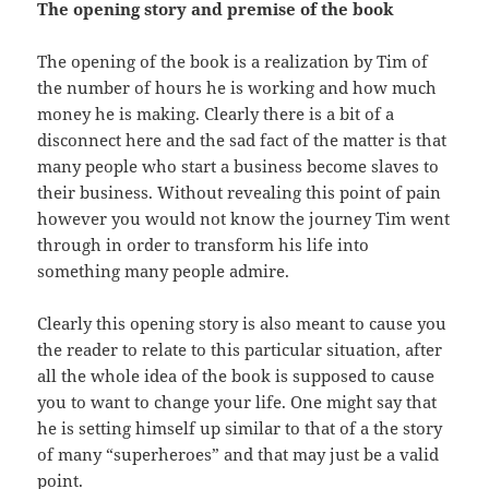
The opening story and
premise
of the book
The opening of the book is a realization by Tim of
the
number
of hours he is working and how much
money he is making. Clearly there is
a
bit of a
disconnect here and the sad fact of the matter is that
many people
who
start a business become slaves to
their business. Without revealing this
point
of pain
however you would not know the journey Tim went
through in order
to
transform his life into
something many people admire.
Clearly this opening story is also meant to cause you
the
reader
to relate to this particular situation, after
all the whole idea of the
book
is supposed to cause
you to want to change your life. One might say that
he
is setting himself up similar to that of a the story
of many “
superheroes
” and that may just be a valid
point.