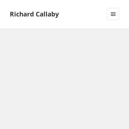
Richard Callaby
MENU
AND
WIDGETS