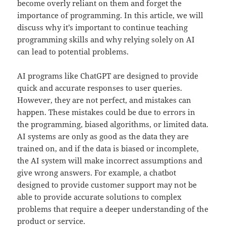
become overly reliant on them and forget the
importance of programming. In this article, we will
discuss why it’s important to continue teaching
programming skills and why relying solely on AI
can lead to potential problems.
AI programs like ChatGPT are designed to provide
quick and accurate responses to user queries.
However, they are not perfect, and mistakes can
happen. These mistakes could be due to errors in
the programming, biased algorithms, or limited data.
AI systems are only as good as the data they are
trained on, and if the data is biased or incomplete,
the AI system will make incorrect assumptions and
give wrong answers. For example, a chatbot
designed to provide customer support may not be
able to provide accurate solutions to complex
problems that require a deeper understanding of the
product or service.