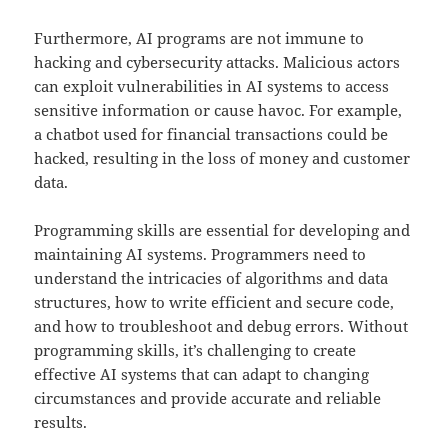
Furthermore, AI programs are not immune to
hacking and cybersecurity attacks. Malicious actors
can exploit vulnerabilities in AI systems to access
sensitive information or cause havoc. For example,
a chatbot used for financial transactions could be
hacked, resulting in the loss of money and customer
data.
Programming skills are essential for developing and
maintaining AI systems. Programmers need to
understand the intricacies of algorithms and data
structures, how to write efficient and secure code,
and how to troubleshoot and debug errors. Without
programming skills, it’s challenging to create
effective AI systems that can adapt to changing
circumstances and provide accurate and reliable
results.