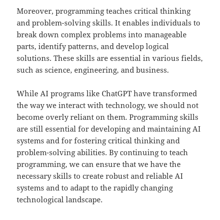
Moreover, programming teaches critical thinking
and problem-solving skills. It enables individuals to
break down complex problems into manageable
parts, identify patterns, and develop logical
solutions. These skills are essential in various fields,
such as science, engineering, and business.
While AI programs like ChatGPT have transformed
the way we interact with technology, we should not
become overly reliant on them. Programming skills
are still essential for developing and maintaining AI
systems and for fostering critical thinking and
problem-solving abilities. By continuing to teach
programming, we can ensure that we have the
necessary skills to create robust and reliable AI
systems and to adapt to the rapidly changing
technological landscape.