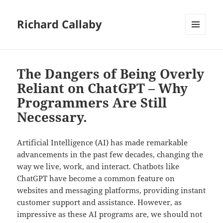
Richard Callaby
MENU
AND
WIDGETS
The Dangers of Being Overly
Reliant on ChatGPT – Why
Programmers Are Still
Necessary.
Artificial Intelligence (AI) has made remarkable
advancements in the past few decades, changing the
way we live, work, and interact. Chatbots like
ChatGPT have become a common feature on
websites and messaging platforms, providing instant
customer support and assistance. However, as
impressive as these AI programs are, we should not