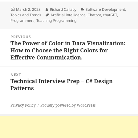
Posted
Author
Categories
March 2, 2023
Richard Callaby
Software Development
,
on
Tags
Topics and Trends
Artificial Intelligence
,
Chatbot
,
chatGPT
,
Programmers
,
Teaching Programming
Post
PREVIOUS
navigation
The Power of Color in Data Visualization:
Previous
How to Choose the Right Colors for
post:
Effective Communication.
NEXT
Technical Interview Prep – C# Design
Next
Patterns
post:
Privacy Policy
Proudly powered by WordPress