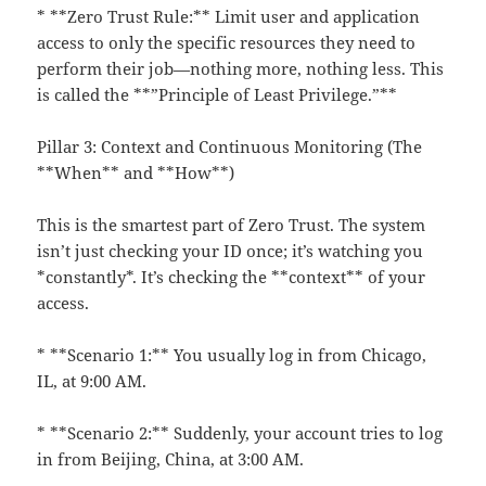
* **Zero Trust Rule:** Limit user and application
access to only the specific resources they need to
perform their job—nothing more, nothing less. This
is called the **”Principle of Least Privilege.”**
Pillar 3: Context and Continuous Monitoring (The
**When** and **How**)
This is the smartest part of Zero Trust. The system
isn’t just checking your ID once; it’s watching you
*constantly*. It’s checking the **context** of your
access.
* **Scenario 1:** You usually log in from Chicago,
IL, at 9:00 AM.
* **Scenario 2:** Suddenly, your account tries to log
in from Beijing, China, at 3:00 AM.