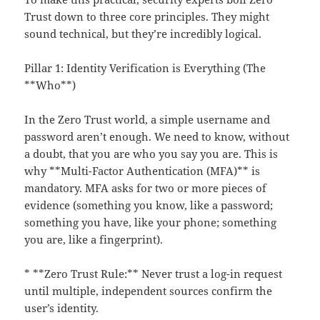
Trust down to three core principles. They might
sound technical, but they’re incredibly logical.
Pillar 1: Identity Verification is Everything (The
**Who**)
In the Zero Trust world, a simple username and
password aren’t enough. We need to know, without
a doubt, that you are who you say you are. This is
why **Multi-Factor Authentication (MFA)** is
mandatory. MFA asks for two or more pieces of
evidence (something you know, like a password;
something you have, like your phone; something
you are, like a fingerprint).
* **Zero Trust Rule:** Never trust a log-in request
until multiple, independent sources confirm the
user’s identity.