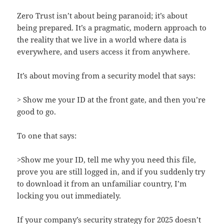
Zero Trust isn’t about being paranoid; it’s about
being prepared. It’s a pragmatic, modern approach to
the reality that we live in a world where data is
everywhere, and users access it from anywhere.
It’s about moving from a security model that says:
> Show me your ID at the front gate, and then you’re
good to go.
To one that says:
>Show me your ID, tell me why you need this file,
prove you are still logged in, and if you suddenly try
to download it from an unfamiliar country, I’m
locking you out immediately.
If your company’s security strategy for 2025 doesn’t