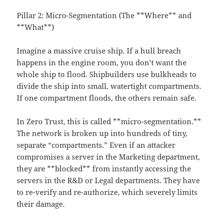
Pillar 2: Micro-Segmentation (The **Where** and
**What**)
Imagine a massive cruise ship. If a hull breach
happens in the engine room, you don’t want the
whole ship to flood. Shipbuilders use bulkheads to
divide the ship into small, watertight compartments.
If one compartment floods, the others remain safe.
In Zero Trust, this is called **micro-segmentation.**
The network is broken up into hundreds of tiny,
separate “compartments.” Even if an attacker
compromises a server in the Marketing department,
they are **blocked** from instantly accessing the
servers in the R&D or Legal departments. They have
to re-verify and re-authorize, which severely limits
their damage.