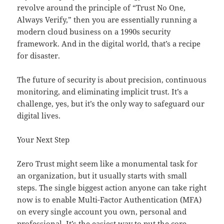
revolve around the principle of “Trust No One,
Always Verify,” then you are essentially running a
modern cloud business on a 1990s security
framework. And in the digital world, that’s a recipe
for disaster.
The future of security is about precision, continuous
monitoring, and eliminating implicit trust. It’s a
challenge, yes, but it’s the only way to safeguard our
digital lives.
Your Next Step
Zero Trust might seem like a monumental task for
an organization, but it usually starts with small
steps. The single biggest action anyone can take right
now is to enable Multi-Factor Authentication (MFA)
on every single account you own, personal and
professional. It’s the easiest way to put the core