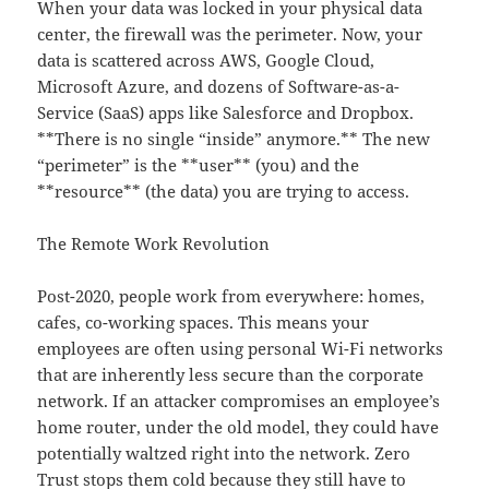
When your data was locked in your physical data
center, the firewall was the perimeter. Now, your
data is scattered across AWS, Google Cloud,
Microsoft Azure, and dozens of Software-as-a-
Service (SaaS) apps like Salesforce and Dropbox.
**There is no single “inside” anymore.** The new
“perimeter” is the **user** (you) and the
**resource** (the data) you are trying to access.
The Remote Work Revolution
Post-2020, people work from everywhere: homes,
cafes, co-working spaces. This means your
employees are often using personal Wi-Fi networks
that are inherently less secure than the corporate
network. If an attacker compromises an employee’s
home router, under the old model, they could have
potentially waltzed right into the network. Zero
Trust stops them cold because they still have to