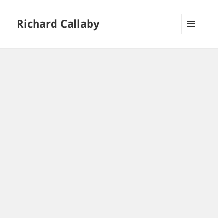
Richard Callaby
MENU
AND
WIDGETS