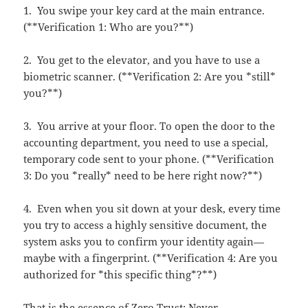
1. You swipe your key card at the main entrance.
(**Verification 1: Who are you?**)
2. You get to the elevator, and you have to use a
biometric scanner. (**Verification 2: Are you *still*
you?**)
3. You arrive at your floor. To open the door to the
accounting department, you need to use a special,
temporary code sent to your phone. (**Verification
3: Do you *really* need to be here right now?**)
4. Even when you sit down at your desk, every time
you try to access a highly sensitive document, the
system asks you to confirm your identity again—
maybe with a fingerprint. (**Verification 4: Are you
authorized for *this specific thing*?**)
That is the essence of Zero Trust: Never