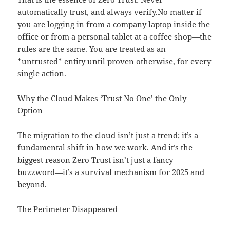
automatically trust, and always verify.No matter if
you are logging in from a company laptop inside the
office or from a personal tablet at a coffee shop—the
rules are the same. You are treated as an
*untrusted* entity until proven otherwise, for every
single action.
Why the Cloud Makes ‘Trust No One’ the Only
Option
The migration to the cloud isn’t just a trend; it’s a
fundamental shift in how we work. And it’s the
biggest reason Zero Trust isn’t just a fancy
buzzword—it’s a survival mechanism for 2025 and
beyond.
The Perimeter Disappeared