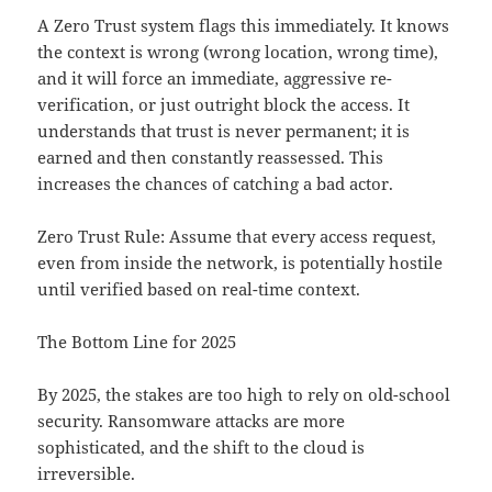
A Zero Trust system flags this immediately. It knows
the context is wrong (wrong location, wrong time),
and it will force an immediate, aggressive re-
verification, or just outright block the access. It
understands that trust is never permanent; it is
earned and then constantly reassessed. This
increases the chances of catching a bad actor.
Zero Trust Rule: Assume that every access request,
even from inside the network, is potentially hostile
until verified based on real-time context.
The Bottom Line for 2025
By 2025, the stakes are too high to rely on old-school
security. Ransomware attacks are more
sophisticated, and the shift to the cloud is
irreversible.