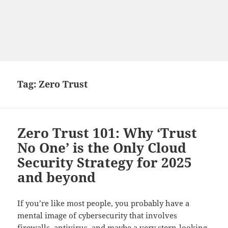
Tag:
Zero Trust
Zero Trust 101: Why ‘Trust
No One’ is the Only Cloud
Security Strategy for 2025
and beyond
If you’re like most people, you probably have a
mental image of cybersecurity that involves
firewalls, antivirus, and maybe a very stern-looking