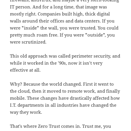
IT person. And for a long time, that image was
mostly right. Companies built high, thick digital
walls around their offices and data centers. If you
were *inside* the wall, you were trusted. You could
pretty much roam free. If you were *outside*, you
were scrutinized.
This old approach was called perimeter security, and
while it worked in the ’90s, now it isn’t very
effective at all.
Why? Because the world changed. First it went to
the cloud, then it moved to remote work, and finally
mobile. These changes have drastically affected how
I.T. departments in all industries have changed the
way they work.
That’s where Zero Trust comes in. Trust me, you