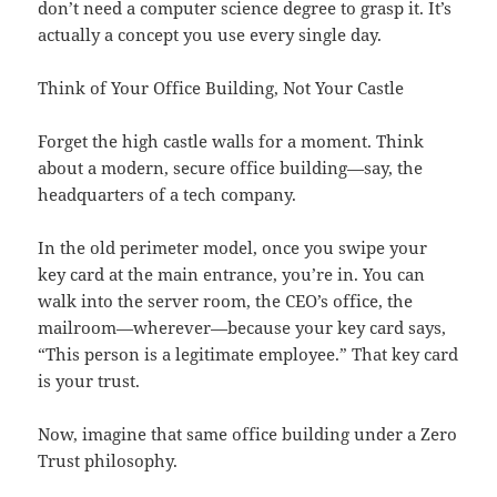
don’t need a computer science degree to grasp it. It’s
actually a concept you use every single day.
Think of Your Office Building, Not Your Castle
Forget the high castle walls for a moment. Think
about a modern, secure office building—say, the
headquarters of a tech company.
In the old perimeter model, once you swipe your
key card at the main entrance, you’re in. You can
walk into the server room, the CEO’s office, the
mailroom—wherever—because your key card says,
“This person is a legitimate employee.” That key card
is your trust.
Now, imagine that same office building under a Zero
Trust philosophy.