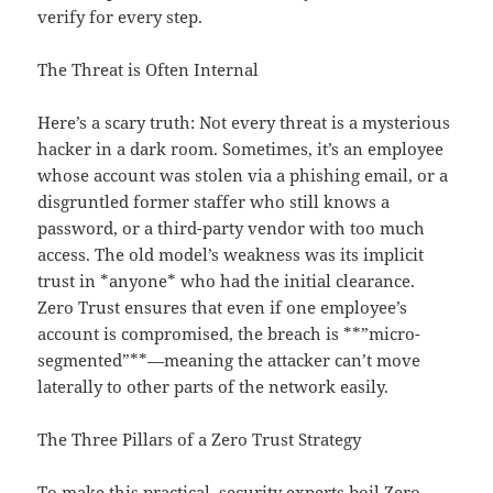
verify for every step.
The Threat is Often Internal
Here’s a scary truth: Not every threat is a mysterious
hacker in a dark room. Sometimes, it’s an employee
whose account was stolen via a phishing email, or a
disgruntled former staffer who still knows a
password, or a third-party vendor with too much
access. The old model’s weakness was its implicit
trust in *anyone* who had the initial clearance.
Zero Trust ensures that even if one employee’s
account is compromised, the breach is **”micro-
segmented”**—meaning the attacker can’t move
laterally to other parts of the network easily.
The Three Pillars of a Zero Trust Strategy
To make this practical, security experts boil Zero