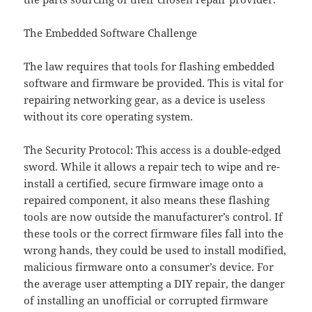
The Embedded Software Challenge
The law requires that tools for flashing embedded
software and firmware be provided. This is vital for
repairing networking gear, as a device is useless
without its core operating system.
The Security Protocol: This access is a double-edged
sword. While it allows a repair tech to wipe and re-
install a certified, secure firmware image onto a
repaired component, it also means these flashing
tools are now outside the manufacturer’s control. If
these tools or the correct firmware files fall into the
wrong hands, they could be used to install modified,
malicious firmware onto a consumer’s device. For
the average user attempting a DIY repair, the danger
of installing an unofficial or corrupted firmware