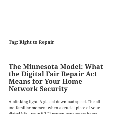
Tag:
Right to Repair
The Minnesota Model: What
the Digital Fair Repair Act
Means for Your Home
Network Security
A blinking light. A glacial download speed. The all-
too-familiar moment when a crucial piece of your
digital life—your Wi-Fi router, your smart home