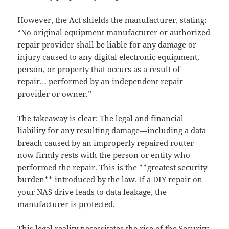
However, the Act shields the manufacturer, stating:
“No original equipment manufacturer or authorized
repair provider shall be liable for any damage or
injury caused to any digital electronic equipment,
person, or property that occurs as a result of
repair… performed by an independent repair
provider or owner.”
The takeaway is clear: The legal and financial
liability for any resulting damage—including a data
breach caused by an improperly repaired router—
now firmly rests with the person or entity who
performed the repair. This is the **greatest security
burden** introduced by the law. If a DIY repair on
your NAS drive leads to data leakage, the
manufacturer is protected.
This legal reality necessitates the rise of the Security-