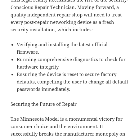
Conscious Repair Technician. Moving forward, a
quality independent repair shop will need to treat
every post-repair networking device as a fresh
security installation, which includes:
Verifying and installing the latest official
firmware.
Running comprehensive diagnostics to check for
hardware integrity.
Ensuring the device is reset to secure factory
defaults, compelling the user to change all default
passwords immediately.
Securing the Future of Repair
The Minnesota Model is a monumental victory for
consumer choice and the environment. It
successfully breaks the manufacturer monopoly on