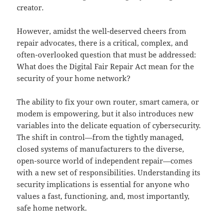
creator.
However, amidst the well-deserved cheers from
repair advocates, there is a critical, complex, and
often-overlooked question that must be addressed:
What does the Digital Fair Repair Act mean for the
security of your home network?
The ability to fix your own router, smart camera, or
modem is empowering, but it also introduces new
variables into the delicate equation of cybersecurity.
The shift in control—from the tightly managed,
closed systems of manufacturers to the diverse,
open-source world of independent repair—comes
with a new set of responsibilities. Understanding its
security implications is essential for anyone who
values a fast, functioning, and, most importantly,
safe home network.