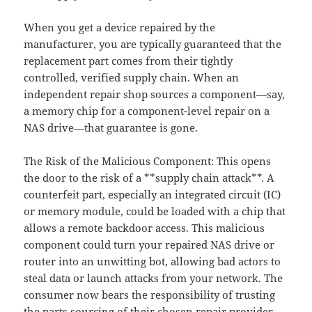
When you get a device repaired by the
manufacturer, you are typically guaranteed that the
replacement part comes from their tightly
controlled, verified supply chain. When an
independent repair shop sources a component—say,
a memory chip for a component-level repair on a
NAS drive—that guarantee is gone.
The Risk of the Malicious Component: This opens
the door to the risk of a **supply chain attack**. A
counterfeit part, especially an integrated circuit (IC)
or memory module, could be loaded with a chip that
allows a remote backdoor access. This malicious
component could turn your repaired NAS drive or
router into an unwitting bot, allowing bad actors to
steal data or launch attacks from your network. The
consumer now bears the responsibility of trusting
the parts sourcing of their chosen repair provider.