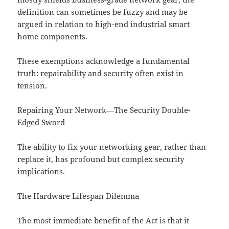
definition can sometimes be fuzzy and may be
argued in relation to high-end industrial smart
home components.
These exemptions acknowledge a fundamental
truth: repairability and security often exist in
tension.
Repairing Your Network—The Security Double-
Edged Sword
The ability to fix your networking gear, rather than
replace it, has profound but complex security
implications.
The Hardware Lifespan Dilemma
The most immediate benefit of the Act is that it