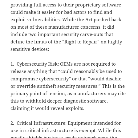
providing full access to their proprietary software
could make it easier for bad actors to find and
exploit vulnerabilities. While the Act pushed back
on most of these manufacturer concerns, it did
include two important security carve-outs that
define the limits of the “Right to Repair” on highly
sensitive devices:
1. Cybersecurity Risk: OEMs are not required to
release anything that “could reasonably be used to
compromise cybersecurity” or that “would disable
or override antitheft security measures.” This is the
primary point of tension, as manufacturers may cite
this to withhold deeper diagnostic software,
claiming it would reveal exploits.
2. Critical Infrastructure: Equipment intended for
use in critical infrastructure is exempt. While this
mostly shields business-grade network gear, the