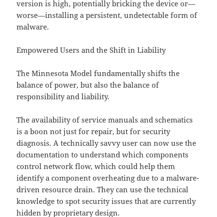
version is high, potentially bricking the device or—
worse—installing a persistent, undetectable form of
malware.
Empowered Users and the Shift in Liability
The Minnesota Model fundamentally shifts the
balance of power, but also the balance of
responsibility and liability.
The availability of service manuals and schematics
is a boon not just for repair, but for security
diagnosis. A technically savvy user can now use the
documentation to understand which components
control network flow, which could help them
identify a component overheating due to a malware-
driven resource drain. They can use the technical
knowledge to spot security issues that are currently
hidden by proprietary design.