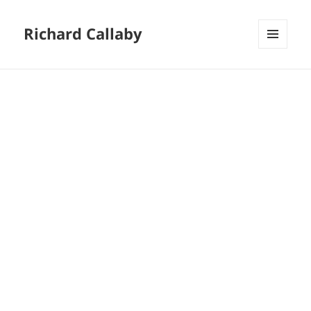
Richard Callaby
MENU
AND
WIDGETS