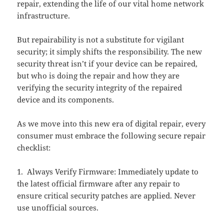
repair, extending the life of our vital home network
infrastructure.
But repairability is not a substitute for vigilant
security; it simply shifts the responsibility. The new
security threat isn’t if your device can be repaired,
but who is doing the repair and how they are
verifying the security integrity of the repaired
device and its components.
As we move into this new era of digital repair, every
consumer must embrace the following secure repair
checklist:
1. Always Verify Firmware: Immediately update to
the latest official firmware after any repair to
ensure critical security patches are applied. Never
use unofficial sources.