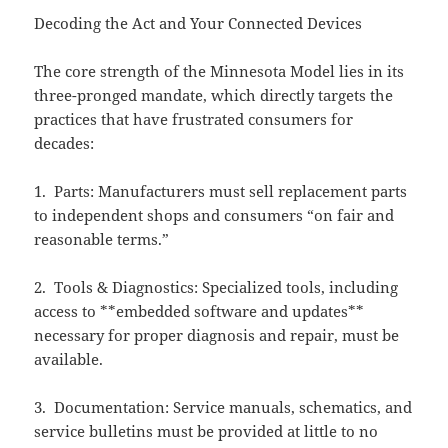
Decoding the Act and Your Connected Devices
The core strength of the Minnesota Model lies in its
three-pronged mandate, which directly targets the
practices that have frustrated consumers for
decades:
1. Parts: Manufacturers must sell replacement parts
to independent shops and consumers “on fair and
reasonable terms.”
2. Tools & Diagnostics: Specialized tools, including
access to **embedded software and updates**
necessary for proper diagnosis and repair, must be
available.
3. Documentation: Service manuals, schematics, and
service bulletins must be provided at little to no