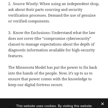
2. Source Wisely: When using an independent shop,
ask about their parts sourcing and security
verification processes. Demand the use of genuine
or verified components.
3. Know the Exclusions: Understand what the law
does not cover (the “compromise cybersecurity”
clause) to manage expectations about the depth of
diagnostic information available for high-security
features.
The Minnesota Model has put the power to fix back
into the hands of the people. Now, it’s up to us to
ensure that power comes with the knowledge to
keep our digital fortress secure.
This website uses cookies. By visiting this website
Posted
Categories
Tags
November 28, 2025
CyberSecurity
,
Topics and Trends