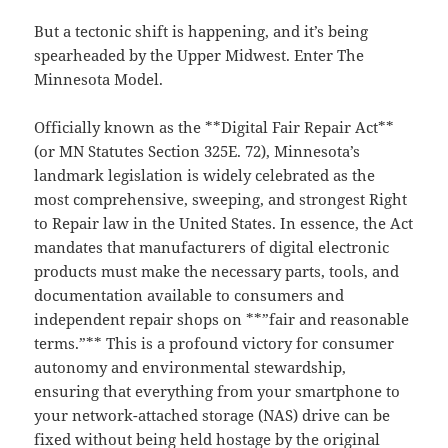
But a tectonic shift is happening, and it’s being
spearheaded by the Upper Midwest. Enter The
Minnesota Model.
Officially known as the **Digital Fair Repair Act**
(or MN Statutes Section 325E. 72), Minnesota’s
landmark legislation is widely celebrated as the
most comprehensive, sweeping, and strongest Right
to Repair law in the United States. In essence, the Act
mandates that manufacturers of digital electronic
products must make the necessary parts, tools, and
documentation available to consumers and
independent repair shops on **”fair and reasonable
terms.”** This is a profound victory for consumer
autonomy and environmental stewardship,
ensuring that everything from your smartphone to
your network-attached storage (NAS) drive can be
fixed without being held hostage by the original