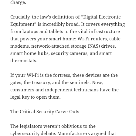
charge.
Crucially, the law’s definition of “Digital Electronic
Equipment” is incredibly broad. It covers everything
from laptops and tablets to the vital infrastructure
that powers your smart home: Wi-Fi routers, cable
modems, network-attached storage (NAS) drives,
smart home hubs, security cameras, and smart
thermostats.
If your Wi-Fi is the fortress, these devices are the
gates, the treasury, and the sentinels. Now,
consumers and independent technicians have the
legal key to open them.
The Critical Security Carve-Outs
The legislators weren’t oblivious to the
cybersecurity debate. Manufacturers argued that