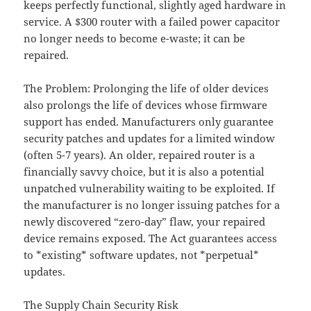
keeps perfectly functional, slightly aged hardware in
service. A $300 router with a failed power capacitor
no longer needs to become e-waste; it can be
repaired.
The Problem: Prolonging the life of older devices
also prolongs the life of devices whose firmware
support has ended. Manufacturers only guarantee
security patches and updates for a limited window
(often 5-7 years). An older, repaired router is a
financially savvy choice, but it is also a potential
unpatched vulnerability waiting to be exploited. If
the manufacturer is no longer issuing patches for a
newly discovered “zero-day” flaw, your repaired
device remains exposed. The Act guarantees access
to *existing* software updates, not *perpetual*
updates.
The Supply Chain Security Risk