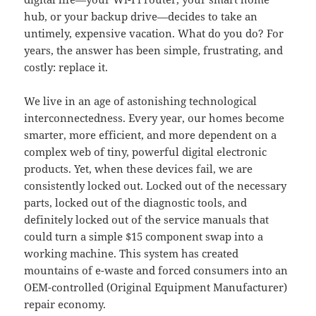
hub, or your backup drive—decides to take an
untimely, expensive vacation. What do you do? For
years, the answer has been simple, frustrating, and
costly: replace it.
We live in an age of astonishing technological
interconnectedness. Every year, our homes become
smarter, more efficient, and more dependent on a
complex web of tiny, powerful digital electronic
products. Yet, when these devices fail, we are
consistently locked out. Locked out of the necessary
parts, locked out of the diagnostic tools, and
definitely locked out of the service manuals that
could turn a simple $15 component swap into a
working machine. This system has created
mountains of e-waste and forced consumers into an
OEM-controlled (Original Equipment Manufacturer)
repair economy.