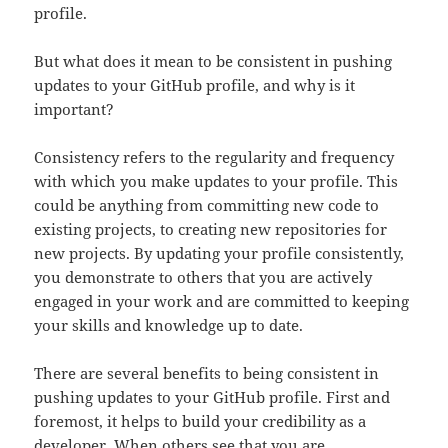
profile.
But what does it mean to be consistent in pushing
updates to your GitHub profile, and why is it
important?
Consistency refers to the regularity and frequency
with which you make updates to your profile. This
could be anything from committing new code to
existing projects, to creating new repositories for
new projects. By updating your profile consistently,
you demonstrate to others that you are actively
engaged in your work and are committed to keeping
your skills and knowledge up to date.
There are several benefits to being consistent in
pushing updates to your GitHub profile. First and
foremost, it helps to build your credibility as a
developer. When others see that you are