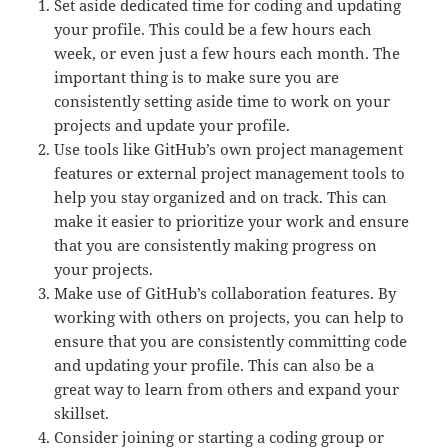
Set aside dedicated time for coding and updating
your profile. This could be a few hours each
week, or even just a few hours each month. The
important thing is to make sure you are
consistently setting aside time to work on your
projects and update your profile.
Use tools like GitHub’s own project management
features or external project management tools to
help you stay organized and on track. This can
make it easier to prioritize your work and ensure
that you are consistently making progress on
your projects.
Make use of GitHub’s collaboration features. By
working with others on projects, you can help to
ensure that you are consistently committing code
and updating your profile. This can also be a
great way to learn from others and expand your
skillset.
Consider joining or starting a coding group or