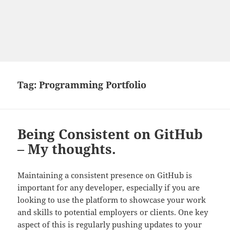
Tag:
Programming Portfolio
Being Consistent on GitHub
– My thoughts.
Maintaining a consistent presence on GitHub is
important for any developer, especially if you are
looking to use the platform to showcase your work
and skills to potential employers or clients. One key
aspect of this is regularly pushing updates to your