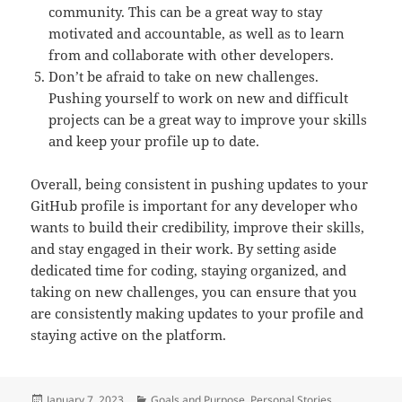
community. This can be a great way to stay
motivated and accountable, as well as to learn
from and collaborate with other developers.
Don’t be afraid to take on new challenges.
Pushing yourself to work on new and difficult
projects can be a great way to improve your skills
and keep your profile up to date.
Overall, being consistent in pushing updates to your
GitHub profile is important for any developer who
wants to build their credibility, improve their skills,
and stay engaged in their work. By setting aside
dedicated time for coding, staying organized, and
taking on new challenges, you can ensure that you
are consistently making updates to your profile and
staying active on the platform.
Posted
Categories
January 7, 2023
Goals and Purpose
,
Personal Stories
,