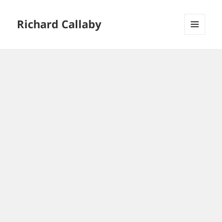
Richard Callaby
MENU
AND
WIDGETS