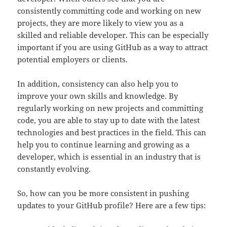
consistently committing code and working on new
projects, they are more likely to view you as a
skilled and reliable developer. This can be especially
important if you are using GitHub as a way to attract
potential employers or clients.
In addition, consistency can also help you to
improve your own skills and knowledge. By
regularly working on new projects and committing
code, you are able to stay up to date with the latest
technologies and best practices in the field. This can
help you to continue learning and growing as a
developer, which is essential in an industry that is
constantly evolving.
So, how can you be more consistent in pushing
updates to your GitHub profile? Here are a few tips: