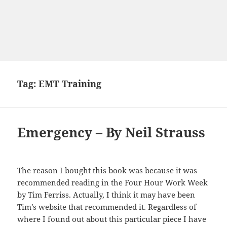
Tag:
EMT Training
Emergency – By Neil Strauss
The reason I bought this book was because it was
recommended
reading
in the Four Hour Work Week
by Tim Ferriss. Actually, I think it may
have
been
Tim’s website that recommended it. Regardless of
where I found out
about
this particular piece I have