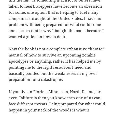
hits
the
fan” is something that a lot of others have
taken to heart. Preppers
have
become an obsession
for some, one option that is helping to fuel many
companies
throughout the United States. I have no
problem with being prepared
for
what could come
and as such that is why I bought the book, because I
wanted
a
guide on how
to do
it.
Now the book is not a complete exhaustive “how to”
manual
of how to survive an upcoming zombie
apocalypse or anything, rather it
has
helped me by
pointing me to the right resources I need and
basically
pointed
out the weaknesses in my own
preparation for a catastrophe.
If you live in Florida, Minnesota, North Dakota, or
even California then you know each one of us can
face different threats. Being prepared
for
what could
happen in your neck of the woods is what is