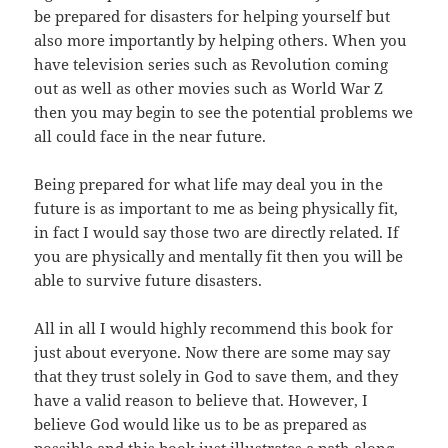
be prepared for disasters
for
helping
yourself but
also more importantly by helping others. When you
have
television
series such as Revolution coming
out as well as other movies such as World War Z
then you may begin to see the potential problems we
all could face
in
the near future.
Being prepared for what life may deal you in the
future is
as
important to me as being physically fit,
in fact I would say those two are
directly
related. If
you are physically and mentally fit then you will be
able
to
survive future disasters.
All in all I would highly recommend this book for
just about
everyone
. Now there are some may say
that they trust solely in God to save
them
, and they
have a valid reason to believe that. However, I
believe God
would
like us to be as prepared as