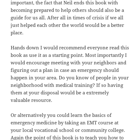
important, the fact
that
Neil ends this book with
becoming prepared to help others should also be a
guide
for us all. After all in times of crisis if we all
just helped each other
the
world would be a better
place.
Hands down I would recommend everyone read this
book as use
it
as a starting point. Most importantly I
would encourage meeting with your
neighbors
and
figuring out a plan in case an emergency should
happen in your
area
. Do you know of people in your
neighborhood with medical training? If so
having
them at your disposal would be
a
extremely
valuable resource.
Or alternatively you could learn the basics of
emergency medicine
by
taking an EMT course at
your local vocational school or community college.
Again the point of this book is to teach you how to