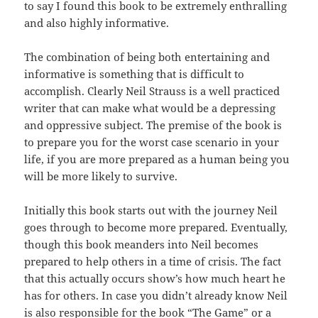
to say I found this book to be extremely
enthralling
and also highly informative.
The combination of being both entertaining and
informative
is
something that is difficult to
accomplish. Clearly Neil Strauss is a well
practiced
writer that can make what would be a depressing
and oppressive
subject
. The premise of the book is
to prepare you for the worst case scenario
in
your
life, if you are more prepared as a human being you
will be more likely
to
survive.
Initially this book starts out with the journey Neil
goes
through
to become more prepared. Eventually,
though this book meanders into Neil becomes
prepared to help others in a time of crisis. The fact
that this
actually
occurs show’s how much heart he
has for others. In case you didn’t
already
know Neil
is also responsible for the book “The Game” or a