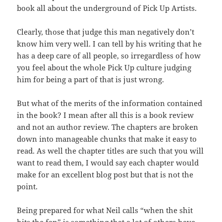
book
all about the underground of Pick Up Artists.
Clearly, those that judge this man negatively don’t
know him
very
well. I can tell by his writing that he
has a deep care of all people, so
irregardless
of how
you feel about the whole Pick Up culture judging
him for
being
a part of that is just wrong.
But what of the merits of the information contained
in the
book
? I mean after all this is a book review
and not an author review. The chapters
are
broken
down into manageable chunks that make it easy to
read. As well
the
chapter
titles are such that you will
want to read them, I would say
each
chapter
would
make for an excellent blog post but that is not the
point.
Being prepared for what Neil calls “when the shit