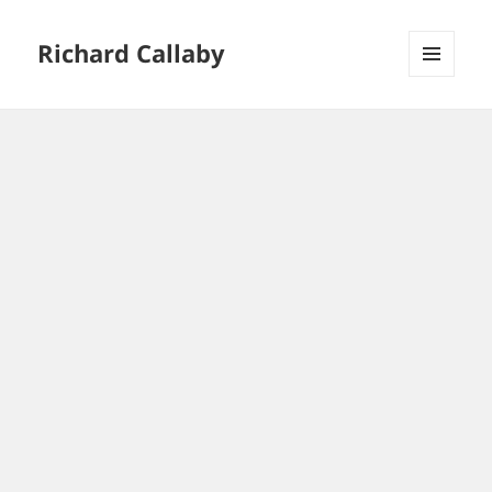
Richard Callaby
MENU
AND
WIDGETS