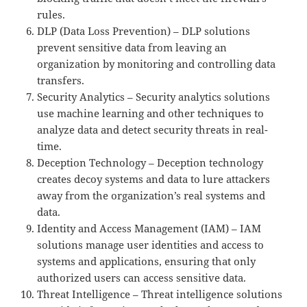
rules.
DLP (Data Loss Prevention) – DLP solutions
prevent sensitive data from leaving an
organization by monitoring and controlling data
transfers.
Security Analytics – Security analytics solutions
use machine learning and other techniques to
analyze data and detect security threats in real-
time.
Deception Technology – Deception technology
creates decoy systems and data to lure attackers
away from the organization’s real systems and
data.
Identity and Access Management (IAM) – IAM
solutions manage user identities and access to
systems and applications, ensuring that only
authorized users can access sensitive data.
Threat Intelligence – Threat intelligence solutions