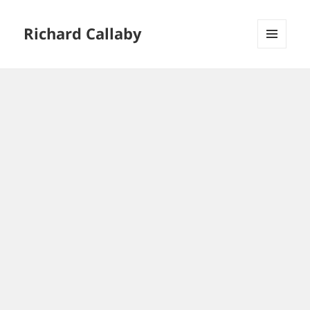
Richard Callaby
MENU
AND
WIDGETS