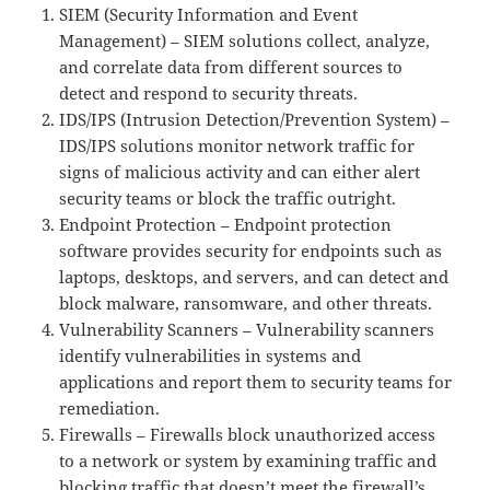
SIEM (Security Information and Event
Management) – SIEM solutions collect, analyze,
and correlate data from different sources to
detect and respond to security threats.
IDS/IPS (Intrusion Detection/Prevention System) –
IDS/IPS solutions monitor network traffic for
signs of malicious activity and can either alert
security teams or block the traffic outright.
Endpoint Protection – Endpoint protection
software provides security for endpoints such as
laptops, desktops, and servers, and can detect and
block malware, ransomware, and other threats.
Vulnerability Scanners – Vulnerability scanners
identify vulnerabilities in systems and
applications and report them to security teams for
remediation.
Firewalls – Firewalls block unauthorized access
to a network or system by examining traffic and
blocking traffic that doesn’t meet the firewall’s