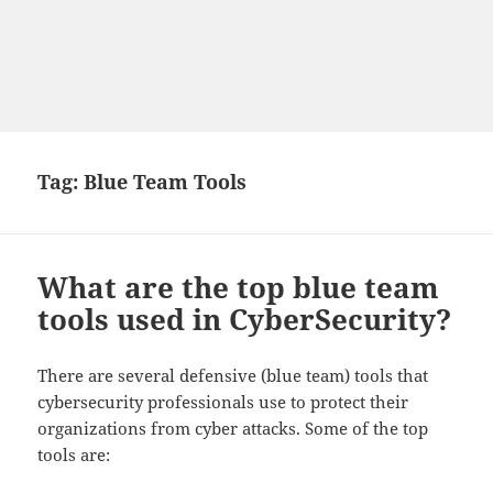
Tag:
Blue Team Tools
What are the top blue team
tools used in CyberSecurity?
There are several defensive (blue team) tools that
cybersecurity professionals use to protect their
organizations from cyber attacks. Some of the top
tools are: