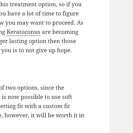
this treatment option,
so
if you
ou have a lot of time to figure
ow you may want to proceed. As
ing
Keratoconus
are becoming
ger lasting option
then
those
 you is to not give up hope.
of two options, since
the
 is now possible to use soft
etting fit with a custom fit
 however, it will be worth it in