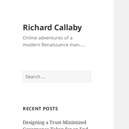
Richard Callaby
Online adventures of a
modern Renaissance man…..
Search
for:
RECENT POSTS
Designing a Trust-Minimized