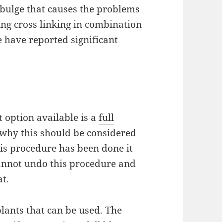
 bulge that causes the problems
ing cross linking in combination
e
have reported significant
t option available is a
full
 why this should be considered
his procedure has been done it
nnot undo this procedure and
t.
lants that can be used. The