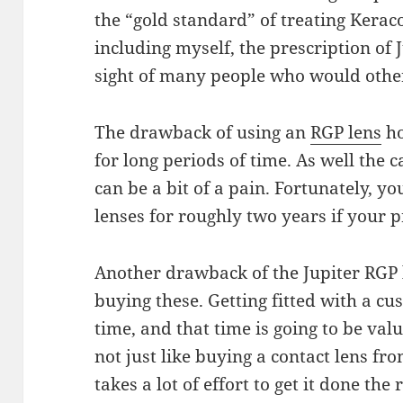
the
“gold standard” of treating Kerac
including
myself, the prescription of 
sight of
many
people who would other
The drawback of using
an
RGP lens
ho
for long periods of time. As well the 
can
be a bit of a pain. Fortunately, yo
lenses
for
roughly two years if your p
Another drawback of the Jupiter RGP l
buying these. Getting fitted with a cu
time
, and that time is going to be val
not
just
like buying a contact lens fr
takes a lot of
effort
to get it done the 