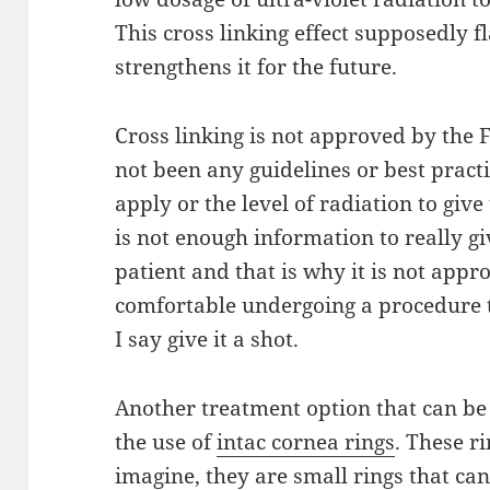
This cross linking
effect
supposedly fl
strengthens it for the future.
Cross linking is not approved by the
not been any guidelines or best prac
apply
or the level of radiation to give 
is not
enough
information to really gi
patient and that
is
why it is not appro
comfortable undergoing a
procedure
I say give it a shot.
Another treatment option that can b
the use of
intac
cornea
rings
. These r
imagine
, they are small rings that ca