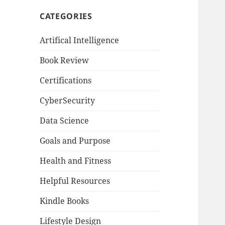
CATEGORIES
Artifical Intelligence
Book Review
Certifications
CyberSecurity
Data Science
Goals and Purpose
Health and Fitness
Helpful Resources
Kindle Books
Lifestyle Design