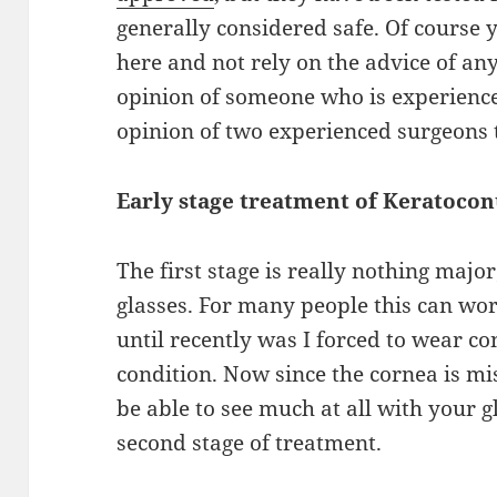
generally considered safe. Of
course
y
here and not rely on the advice of an
opinion of someone who is experien
opinion of two experienced surgeons t
Early stage treatment
of
Keratocon
The first stage is really nothing major
glasses. For many people this can wor
until recently was I
forced to wear con
condition.
Now since
the cornea is mi
be able to see much
at
all with your g
second stage of treatment.