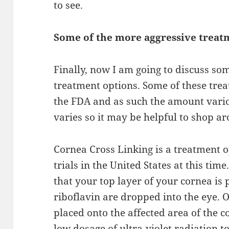
to see.
Some of the more
aggressive
treat
Finally, now I am going to discuss so
treatment options. Some of these tre
the
FDA and
as such the amount vari
varies so it
may
be helpful to shop a
Cornea
Cross Linking is a treatment o
trials in the United States at this tim
that your top layer of your cornea is
riboflavin
are dropped
into the eye. 
placed onto the
affected area
of the co
low dosage of ultra-violet radiation to