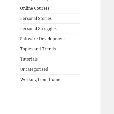
Online Courses
Personal Stories
Personal Struggles
Software Development
Topics and Trends
Tutorials
Uncategorized
Working from Home