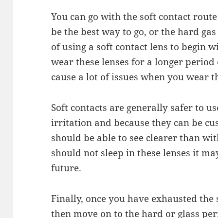
You can go with the soft contact route
be the best way to go, or the hard ga
of using a soft contact lens to begin 
wear these lenses for a longer period
cause a
lot
of issues when you wear th
Soft contacts are generally safer to us
irritation and because they can be 
should
be able to see clearer
than
with
should
not
sleep in these lenses it ma
future.
Finally, once you have exhausted the 
then move on to the hard or glass per