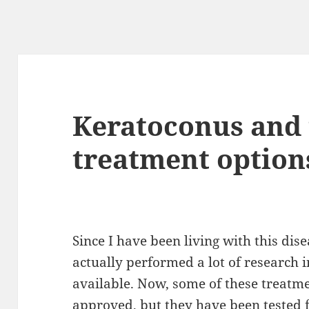
Keratoconus and 
treatment option
Since I have been living with this di
actually performed a lot of research i
available
. Now, some of these treatm
approved
, but
they
have been tested 