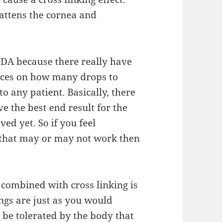
attens the cornea and
 FDA because
there
really
have
tices on how many drops to
to any patient. Basically, there
ve the best end result for the
ved yet. So if you feel
that may or may not
work then
e combined with cross
linking
is
ings are just as you would
n be tolerated by the body that