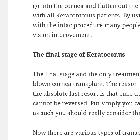
go into
the
cornea and flatten out the
with all
Keracontonus
patients. By us
with the
intac
procedure many peopl
vision improvement.
The final stage of K
eratoconus
The final stage and the only treatmen
blown
cornea
transplant
. The reason
the
absolute last resort
is that once t
cannot be
reversed
. Put
simply you
ca
as such you should
really
consider tha
Now there are various types of transp