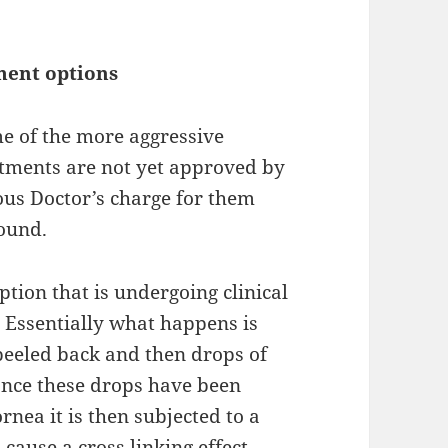
ment options
me of the more
aggressive
atments are not yet approved by
ous Doctor’s
charge
for them
round.
ption that is
undergoing
clinical
e. Essentially what
happens
is
 peeled back and then drops
of
Once these drops have been
rnea it is then subjected to a
 cause a cross linking effect.