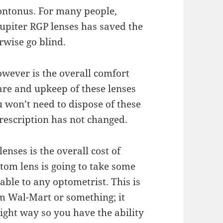
ontonus. For many people,
Jupiter RGP lenses has saved the
wise go blind.
wever is the overall
comfort
care and
upkeep
of these lenses
u won’t need to dispose of these
rescription has not changed.
enses is the overall
cost
of
stom lens is going to take some
uable to any optometrist. This is
om Wal-Mart or something; it
right way so you have the ability