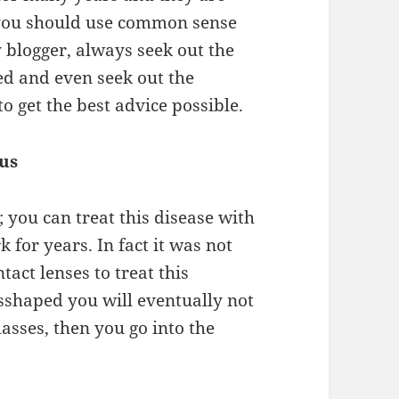
ou should use common sense
y
blogger
, always seek out the
ced and even
seek
out the
o get the best advice
possible
.
us
; you can treat this
disease
with
k for years. In
fact it
was
not
tact lenses to treat this
sshaped you will eventually not
lasses, then you go into the