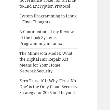
Governance Token for an End-
to-End Encryption Protocol
System Programming in Linux
– Final Thoughts
A Continuation of my Review
of the book Systems
Programming in Linux
The Minnesota Model: What
the Digital Fair Repair Act
Means for Your Home
Network Security
Zero Trust 101: Why ‘Trust No
One’ is the Only Cloud Security
Strategy for 2025 and beyond