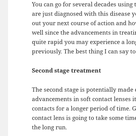
You can go for several decades using 
are just diagnosed with this disease y
out
your next course of action and h
well since
the
advancements in treat
quite
rapid
you may
experience
a lon
previously. The best thing I can
say
to
Second stage
treatment
The second stage is potentially made 
advancements in soft contact lenses it
contacts
for
a longer period of time. G
contact lens is
going
to take some time,
the long run.