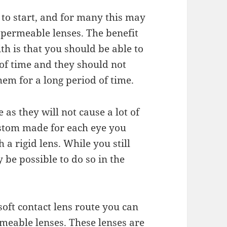
 to start, and for
many
this may
s permeable lenses. The
benefit
with is that you should be able
to
 of time and they should not
em for a long period of time.
e as they will not
cause
a lot of
custom made
for
each eye you
 a rigid lens. While you still
y be possible to do so in the
soft contact lens route
you
can
meable lenses. These lenses are