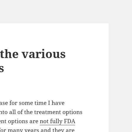
the various
s
sease for some time
I
have
nto all of the treatment options
ent options are
not fully FDA
for many years and they are