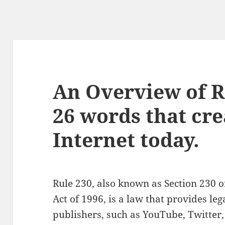
An Overview of R
26 words that cre
Internet today.
Rule 230, also known as Section 230
Act of 1996, is a law that provides leg
publishers, such as YouTube, Twitter,