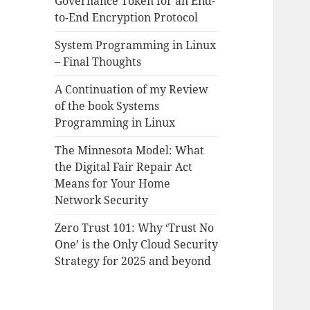
Governance Token for an End-
to-End Encryption Protocol
System Programming in Linux
– Final Thoughts
A Continuation of my Review
of the book Systems
Programming in Linux
The Minnesota Model: What
the Digital Fair Repair Act
Means for Your Home
Network Security
Zero Trust 101: Why ‘Trust No
One’ is the Only Cloud Security
Strategy for 2025 and beyond