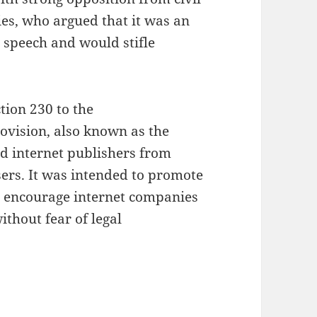
es, who argued that it was an
 speech and would stifle
ion 230 to the
ovision, also known as the
d internet publishers from
users. It was intended to promote
to encourage internet companies
thout fear of legal