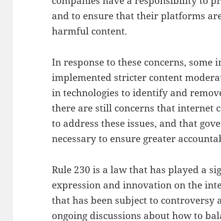
companies have a responsibility to p
and to ensure that their platforms ar
harmful content.
In response to these concerns, some 
implemented stricter content moderat
in technologies to identify and remo
there are still concerns that interne
to address these issues, and that go
necessary to ensure greater accountab
Rule 230 is a law that has played a si
expression and innovation on the inte
that has been subject to controversy 
ongoing discussions about how to bal