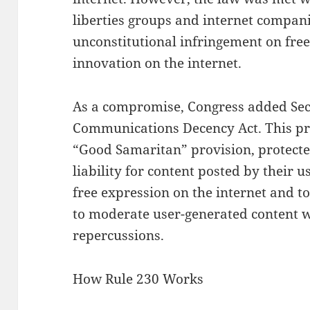
liberties groups and internet compani
unconstitutional infringement on free
innovation on the internet.
As a compromise, Congress added Sect
Communications Decency Act. This pr
“Good Samaritan” provision, protecte
liability for content posted by their 
free expression on the internet and 
to moderate user-generated content wi
repercussions.
How Rule 230 Works