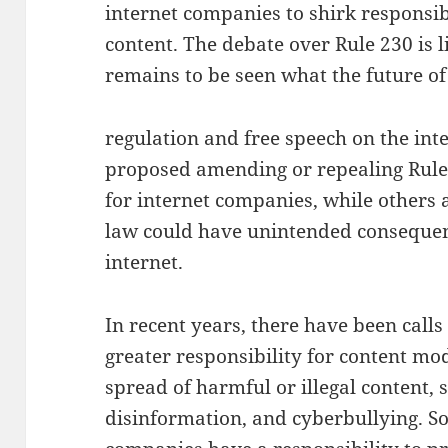
internet companies to shirk responsibi
content. The debate over Rule 230 is li
remains to be seen what the future of
regulation and free speech on the inte
proposed amending or repealing Rule 
for internet companies, while others 
law could have unintended consequenc
internet.
In recent years, there have been calls
greater responsibility for content mo
spread of harmful or illegal content, 
disinformation, and cyberbullying. S