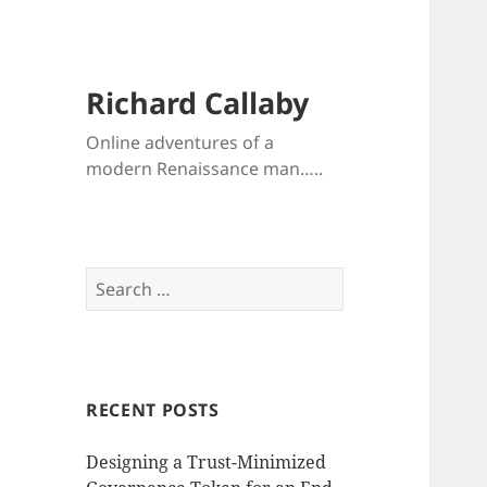
Richard Callaby
Online adventures of a
modern Renaissance man…..
Search
for:
RECENT POSTS
Designing a Trust-Minimized