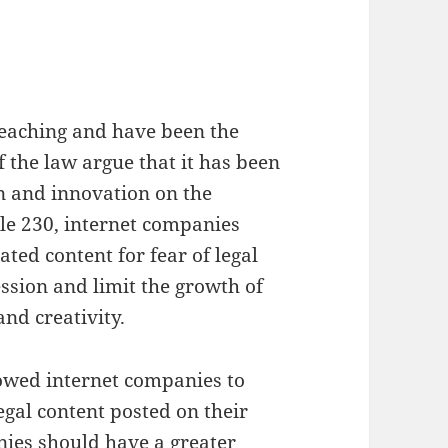
reaching and have been the
 the law argue that it has been
n and innovation on the
ule 230, internet companies
ted content for fear of legal
ession and limit the growth of
and creativity.
llowed internet companies to
legal content posted on their
nies should have a greater