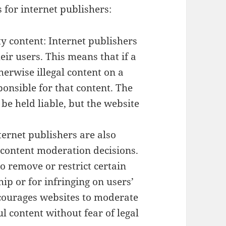
 for internet publishers:
ty content: Internet publishers
eir users. This means that if a
herwise illegal content on a
ponsible for that content. The
be held liable, but the website
ternet publishers are also
n content moderation decisions.
o remove or restrict certain
hip or for infringing on users’
ncourages websites to moderate
l content without fear of legal