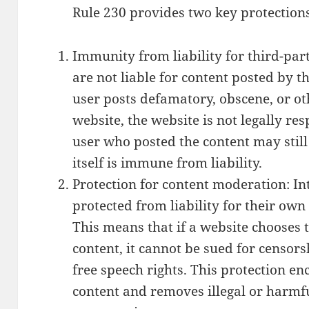
Rule 230 provides two key protections
Immunity from liability for third-par
are not liable for content posted by th
user posts defamatory, obscene, or ot
website, the website is not legally res
user who posted the content may still 
itself is immune from liability.
Protection for content moderation: In
protected from liability for their ow
This means that if a website chooses t
content, it cannot be sued for censors
free speech rights. This protection e
content and removes illegal or harmfu