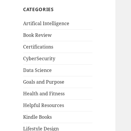
CATEGORIES
Artifical Intelligence
Book Review
Certifications
CyberSecurity
Data Science
Goals and Purpose
Health and Fitness
Helpful Resources
Kindle Books
Lifestyle Design