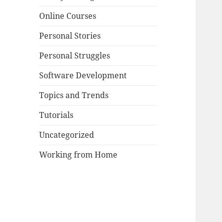
Online Courses
Personal Stories
Personal Struggles
Software Development
Topics and Trends
Tutorials
Uncategorized
Working from Home