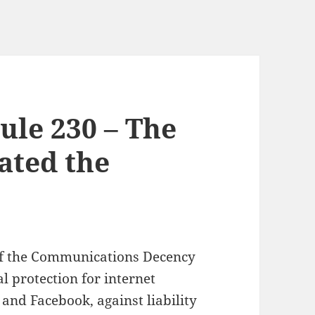
ule 230 – The
ated the
 of the Communications Decency
al protection for internet
 and Facebook, against liability