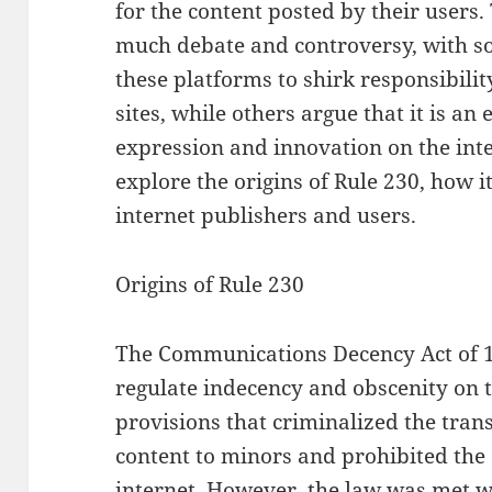
for the content posted by their users.
much debate and controversy, with so
these platforms to shirk responsibilit
sites, while others argue that it is an
expression and innovation on the inter
explore the origins of Rule 230, how i
internet publishers and users.
Origins of Rule 230
The Communications Decency Act of 1
regulate indecency and obscenity on t
provisions that criminalized the tran
content to minors and prohibited the 
internet. However, the law was met wi