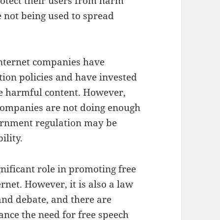
rotect their users from harm
e not being used to spread
internet companies have
ion policies and have invested
ve harmful content. However,
t companies are not doing enough
vernment regulation may be
ility.
gnificant role in promoting free
rnet. However, it is also a law
and debate, and there are
ance the need for free speech