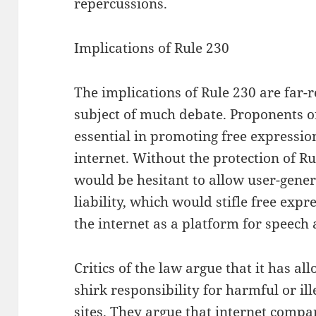
repercussions.
Implications of Rule 230
The implications of Rule 230 are far-
subject of much debate. Proponents of
essential in promoting free expressio
internet. Without the protection of R
would be hesitant to allow user-genera
liability, which would stifle free expr
the internet as a platform for speech 
Critics of the law argue that it has a
shirk responsibility for harmful or il
sites. They argue that internet compa