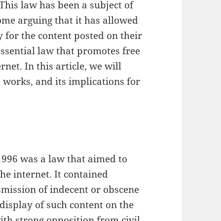
 This law has been a subject of
me arguing that it has allowed
y for the content posted on their
 essential law that promotes free
net. In this article, we will
t works, and its implications for
996 was a law that aimed to
he internet. It contained
smission of indecent or obscene
display of such content on the
th strong opposition from civil