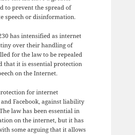
d to prevent the spread of
te speech or disinformation.
230 has intensified as internet
tiny over their handling of
led for the law to be repealed
that it is essential protection
peech on the Internet.
protection for internet
 and Facebook, against liability
 The law has been essential in
ion on the internet, but it has
with some arguing that it allows