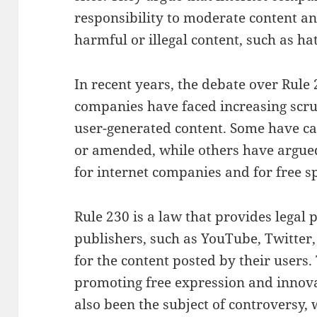
responsibility to moderate content an
harmful or illegal content, such as ha
In recent years, the debate over Rule 
companies have faced increasing scru
user-generated content. Some have cal
or amended, while others have argued 
for internet companies and for free s
Rule 230 is a law that provides legal 
publishers, such as YouTube, Twitter,
for the content posted by their users.
promoting free expression and innovat
also been the subject of controversy, 