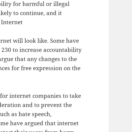
lity for harmful or illegal
kely to continue, and it
 Internet
rnet will look like. Some have
230 to increase accountability
argue that any changes to the
es for free expression on the
 for internet companies to take
deration and to prevent the
such as hate speech,
ome have argued that internet