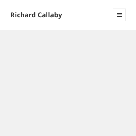
Richard Callaby
MENU
AND
WIDGETS