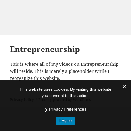
Entrepreneurship
This is where all of my videos on Entrepreneurship
will reside. This is merely a placeholder while I
reorganize this website.
This website uses cookies. By visiting this website
you consent to this action.
Privacy Policy
Proudly powered by WordPress
Privacy Preferences
I Agree